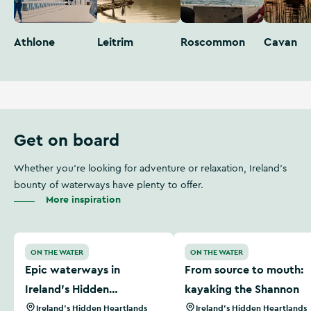
Athlone
Leitrim
Roscommon
Cavan
Get on board
Whether you're looking for adventure or relaxation, Ireland's
bounty of waterways have plenty to offer.
More inspiration
Epic waterways in Ireland’s Hidden Heartlands
From source to mouth: kay
ON THE WATER
ON THE WATER
Epic waterways in
From source to mouth:
Ireland’s Hidden
kayaking the Shannon
Heartlands
Ireland's Hidden Heartlands
Ireland's Hidden Heartlands