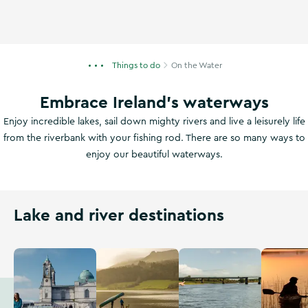
Things to do
On the Water
Embrace Ireland's waterways
Enjoy incredible lakes, sail down mighty rivers and live a leisurely life
from the riverbank with your fishing rod. There are so many ways to
enjoy our beautiful waterways.
Lake and river destinations