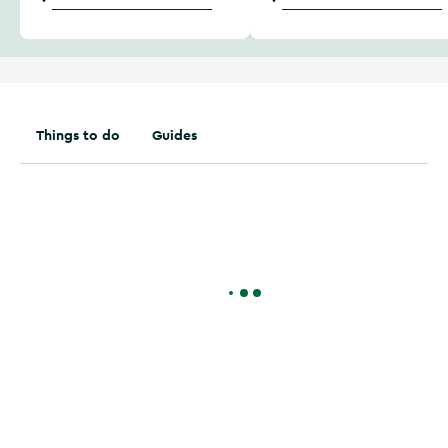
Things to do
Guides