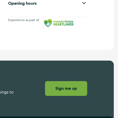
Opening hours
Experience as part of
Ireland's Hidden Heartlands
Sign me up
hings to