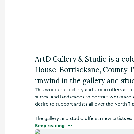
n
s
,
t
h
i
n
g
s
ArtD Gallery & Studio is a colou
t
o
House, Borrisokane, County T
d
o
unwind in the gallery and stud
,
w
This wonderful gallery and studio offers a co
h
surreal and landscapes to portrait works are a
a
desire to support artists all over the North Ti
t
’
The gallery and studio offers a new artists ex
s
o
Keep reading
n