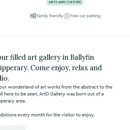
ARTS AND CULTURE
Family friendly
Free car parking
r filled art gallery in Ballyfin
ipperary. Come enjoy, relax and
io.
lour wonderland of art works from the abstract to the
ll here to be seen. ArtD Gallery was born out of a
pperary area.
hibitions every month for the visitor to enjoy.