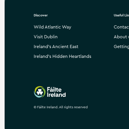
Discover
Useful Li
Wild Atlantic Way
Contac
Visit Dublin
About 
Ireland’s Ancient East
Gettin
Ireland’s Hidden Heartlands
Failte Ireland
©
Fáilte Ireland. All rights reserved