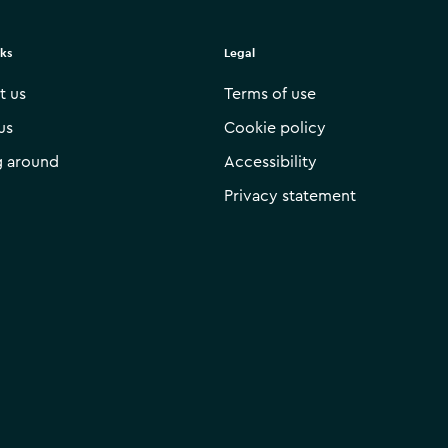
nks
Legal
t us
Terms of use
us
Cookie policy
g around
Accessibility
Privacy statement