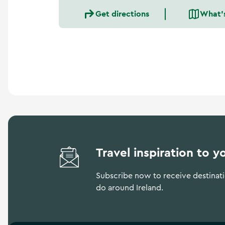
a
Get directions
What'
n
d
m
o
r
e
Travel inspiration to y
Subscribe now to receive destinatio
do around Ireland.