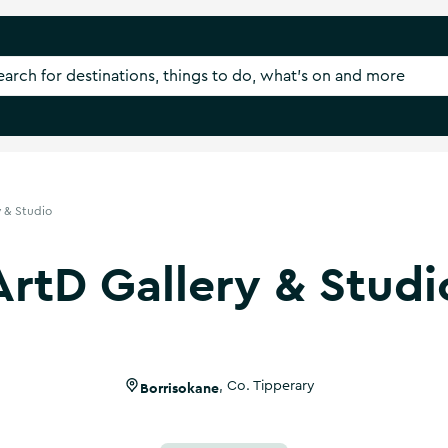
y & Studio
ArtD Gallery & Studi
Borrisokane
,
Co. Tipperary