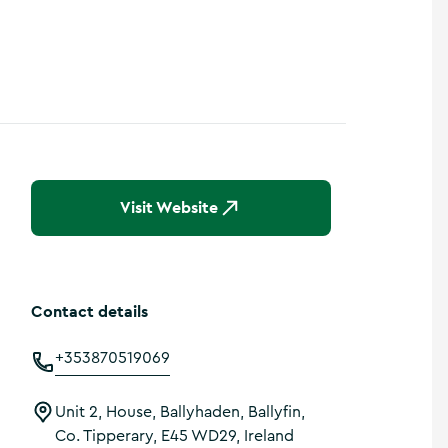
Visit Website
Contact details
+353870519069
Unit 2, House, Ballyhaden, Ballyfin,
Co. Tipperary, E45 WD29, Ireland