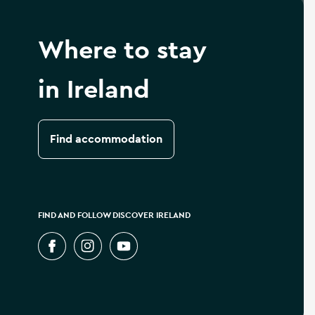
Where to stay
in Ireland
Find accommodation
FIND AND FOLLOW DISCOVER IRELAND