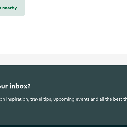
s nearby
our inbox?
n inspiration, travel tips, upcoming events and all the best t