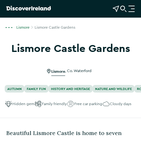
View Map
Open Search
O
p
e
Lismore
Lismore Castle Gardens
n
n
Lismore Castle Gardens
a
Show more photos
v
i
g
Lismore
,
Co. Waterford
a
t
AUTUMN
FAMILY FUN
HISTORY AND HERITAGE
NATURE AND WILDLIFE
R
i
o
Hidden gem
Family friendly
Free car parking
Cloudy days
n
Beautiful Lismore Castle is home to seven