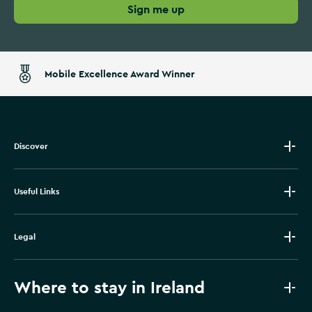
Sign me up
Mobile Excellence Award Winner
Discover
Useful Links
Legal
Where to stay in Ireland