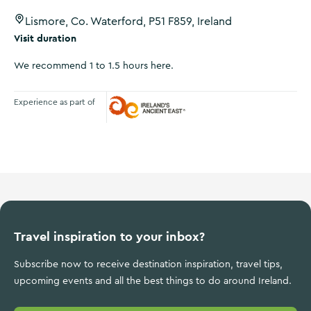
Lismore, Co. Waterford, P51 F859, Ireland
Visit duration
We recommend 1 to 1.5 hours here.
Experience as part of
Ireland's Ancient East
Travel inspiration to your inbox?
Subscribe now to receive destination inspiration, travel tips,
upcoming events and all the best things to do around Ireland.