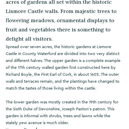
acres of gardens all set within the historic
Lismore Castle walls. From majestic trees to
flowering meadows, ornamental displays to
fruit and vegetables there is something to
delight all visitors.
Spread over seven acres, the historic gardens at Lismore
Castle in County Waterford are divided into two very distinct
and different halves. The upper garden is a complete example
of the 17th century walled garden first constructed here by
Richard Boyle, the First Earl of Cork, in about 1605. The outer
walls and terraces remain, and the plantings have changed to
match the tastes of those living within the castle.
The lower garden was mostly created in the 19th century for
the Sixth Duke of Devonshire, Joseph Paxton's patron. This
garden is informal with shrubs, trees and lawns while the
stately yew avenue is much older.