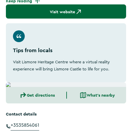
Keep reading
Visit website
Tips from locals
Visit Lismore Heritage Centre where a virtual reality
experience will bring Lismore Castle to life for you.
Get directions
What's nearby
Contact details
+3535854061