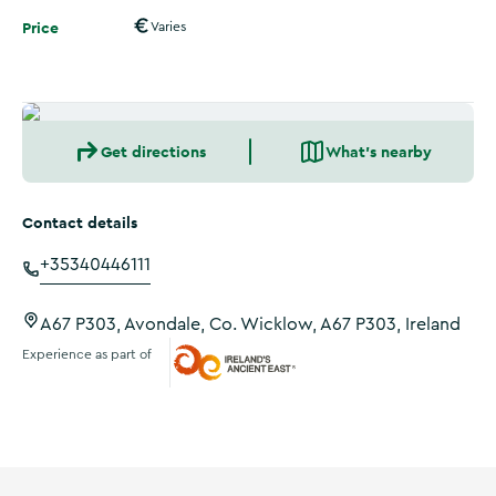
Price
Varies
Get directions
What's nearby
Contact details
+35340446111
A67 P303, Avondale, Co. Wicklow, A67 P303, Ireland
Experience as part of
Ireland's Ancient East