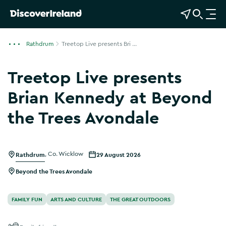
View Map
Open Search
O
p
e
Rathdrum
Treetop Live presents Bri ...
n
n
Treetop Live presents
a
v
Brian Kennedy at Beyond
i
the Trees Avondale
g
a
t
i
Rathdrum
,
Co. Wicklow
29 August 2026
o
Beyond the Trees Avondale
n
FAMILY FUN
ARTS AND CULTURE
THE GREAT OUTDOORS