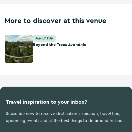
More to discover at this venue
Beyond the Trees Avondale
FAMILY FUN
Beyond the Trees Avondale
Travel inspiration to your inbox?
Subscribe now to receive destination inspiration, travel tips,
upcoming events and all the best things to do around Ireland.