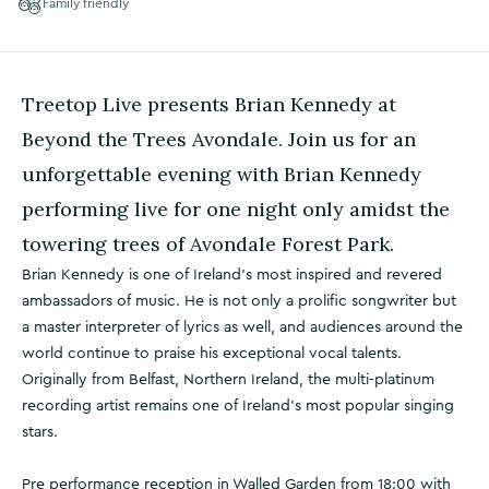
Family friendly
Treetop Live presents Brian Kennedy at
Beyond the Trees Avondale. Join us for an
unforgettable evening with Brian Kennedy
performing live for one night only amidst the
towering trees of Avondale Forest Park.
Brian Kennedy is one of Ireland’s most inspired and revered
ambassadors of music. He is not only a prolific songwriter but
a master interpreter of lyrics as well, and audiences around the
world continue to praise his exceptional vocal talents.
Originally from Belfast, Northern Ireland, the multi-platinum
recording artist remains one of Ireland’s most popular singing
stars.
Pre performance reception in Walled Garden from 18:00 with