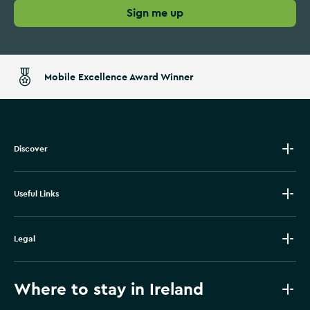
Sign me up
Mobile Excellence Award Winner
Discover
Useful Links
Legal
Where to stay in Ireland