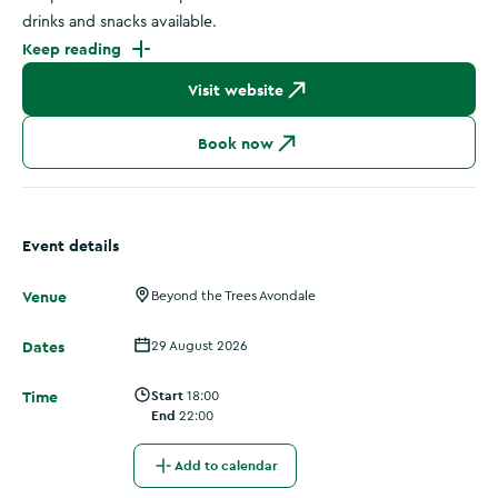
drinks and snacks available.
Keep reading
Visit website
Book now
Event details
Venue
Beyond the Trees Avondale
Dates
29 August 2026
Time
Start
18:00
End
22:00
Add to calendar