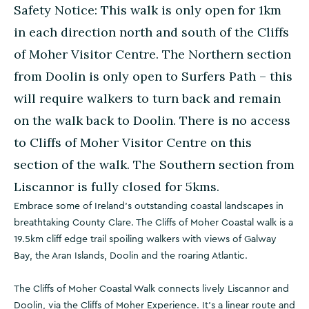
Safety Notice: This walk is only open for 1km
in each direction north and south of the Cliffs
of Moher Visitor Centre. The Northern section
from Doolin is only open to Surfers Path – this
will require walkers to turn back and remain
on the walk back to Doolin. There is no access
to Cliffs of Moher Visitor Centre on this
section of the walk. The Southern section from
Liscannor is fully closed for 5kms.
Embrace some of Ireland’s outstanding coastal landscapes in
breathtaking County Clare. The Cliffs of Moher Coastal walk is a
19.5km cliff edge trail spoiling walkers with views of Galway
Bay, the Aran Islands, Doolin and the roaring Atlantic.
The Cliffs of Moher Coastal Walk connects lively Liscannor and
Doolin, via the Cliffs of Moher Experience. It's a linear route and