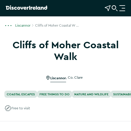
View Map
Open Search
O
p
e
Liscannor
Cliffs of Moher Coastal W ...
n
n
Cliffs of Moher Coastal
a
v
Walk
i
g
a
Liscannor
,
Co. Clare
t
i
o
COASTAL ESCAPES
FREE THINGS TO DO
NATURE AND WILDLIFE
SUSTAINABI
n
Free to visit