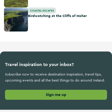
Birdwatching at the Cliffs of Moher
COASTAL ESCAPES
Birdwatching at the Cliffs of Moher
Travel inspiration to your inbox?
Subscribe now to receive destination inspiration, travel tips,
upcoming events and all the best things to do around Ireland.
Sign me up