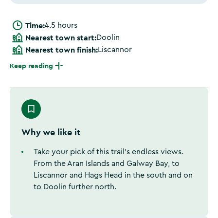
Time:
4.5 hours
Nearest town start:
Doolin
Nearest town finish:
Liscannor
Keep reading
Why we like it
Take your pick of this trail’s endless views.
From the Aran Islands and Galway Bay, to
Liscannor and Hags Head in the south and on
to Doolin further north.