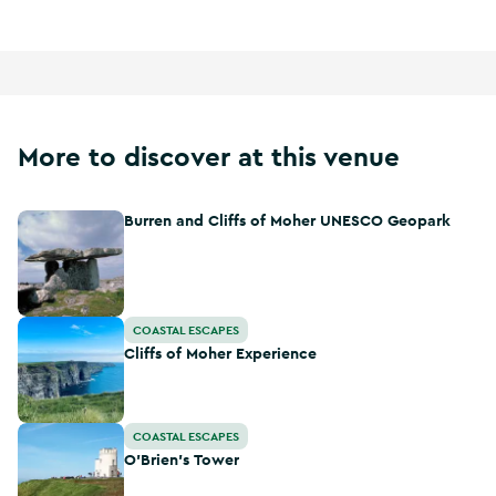
More to discover at this venue
Burren and Cliffs of Moher UNESCO Geopark
Burren and Cliffs of Moher UNESCO Geopark
Cliffs of Moher Experience
COASTAL ESCAPES
Cliffs of Moher Experience
O'Brien's Tower
COASTAL ESCAPES
O'Brien's Tower