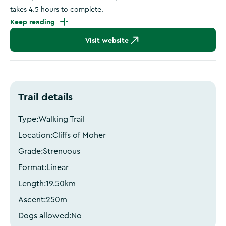
takes 4.5 hours to complete.
Keep reading
Visit website
Trail details
Type:
Walking Trail
Location:
Cliffs of Moher
Grade:
Strenuous
Format:
Linear
Length:
19.50
km
Ascent:
250
m
Dogs allowed:
No