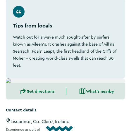
Tips from locals
Watch out for a wave much sought-after by surfers
known as Aileen’s. It crashes against the base of Aill na
Searrach (Foals’ Leap), the first headland of the Cliffs of
Moher - creating world-class swells that can reach 30
feet.
Get directions
What's nearby
Contact details
Liscannor, Co. Clare, Ireland
Experience as part of