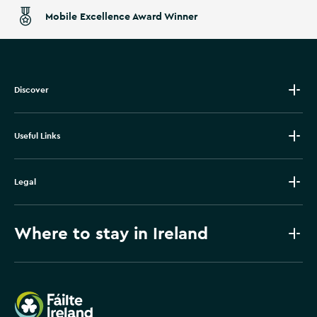
Mobile Excellence Award Winner
Discover
Useful Links
Legal
Where to stay in Ireland
Failte Ireland