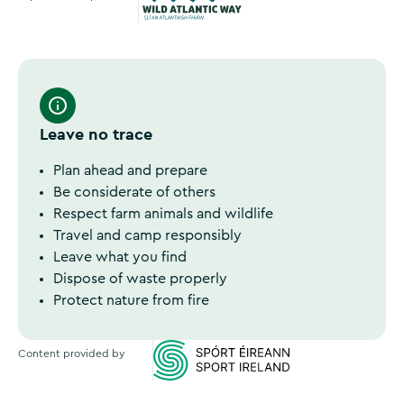
Wild Atlantic Way
Leave no trace
Plan ahead and prepare
Be considerate of others
Respect farm animals and wildlife
Travel and camp responsibly
Leave what you find
Dispose of waste properly
Protect nature from fire
Content provided by
Sports Ireland