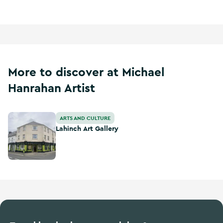
More to discover at Michael
Hanrahan Artist
Lahinch Art Gallery
ARTS AND CULTURE
Lahinch Art Gallery