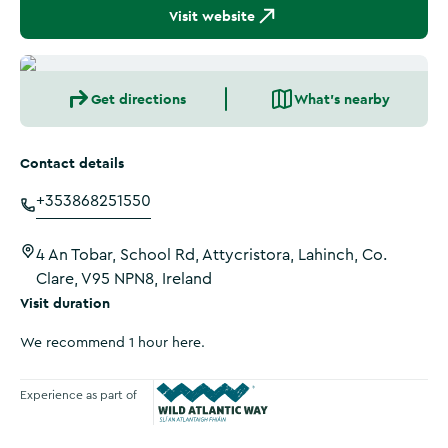
Visit website
Get directions
What's nearby
Contact details
+353868251550
4 An Tobar, School Rd, Attycristora, Lahinch, Co.
Clare, V95 NPN8, Ireland
Visit duration
We recommend 1 hour here.
Experience as part of
Wild Atlantic Way