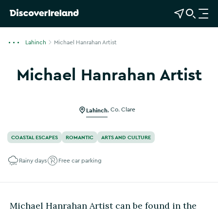
View Map
Open Search
O
p
e
Lahinch
Michael Hanrahan Artist
n
n
Michael Hanrahan Artist
a
Show more photos
v
i
g
Lahinch
,
Co. Clare
a
t
COASTAL ESCAPES
ROMANTIC
ARTS AND CULTURE
i
o
Rainy days
Free car parking
n
Michael Hanrahan Artist can be found in the