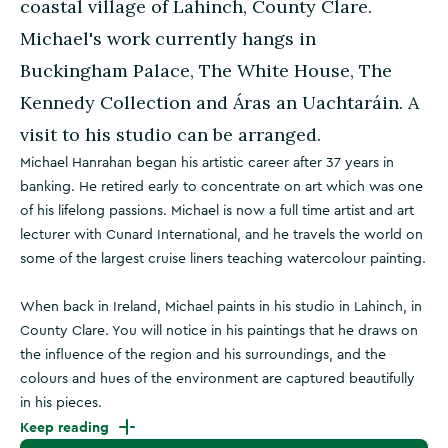
coastal village of Lahinch, County Clare.
Michael's work currently hangs in
Buckingham Palace, The White House, The
Kennedy Collection and Áras an Uachtaráin. A
visit to his studio can be arranged.
Michael Hanrahan began his artistic career after 37 years in
banking. He retired early to concentrate on art which was one
of his lifelong passions. Michael is now a full time artist and art
lecturer with Cunard International, and he travels the world on
some of the largest cruise liners teaching watercolour painting.
When back in Ireland, Michael paints in his studio in Lahinch, in
County Clare. You will notice in his paintings that he draws on
the influence of the region and his surroundings, and the
colours and hues of the environment are captured beautifully
in his pieces.
Keep reading