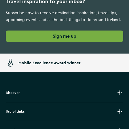
Travel inspiration to your inbox?
Subscribe now to receive destination inspiration, travel tips,
upcoming events and all the best things to do around Ireland.
Sign me up
Mobile Excellence Award Winner
Discover
Useful Links