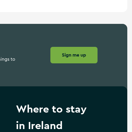
Sign me up
hings to
Where to stay
in Ireland