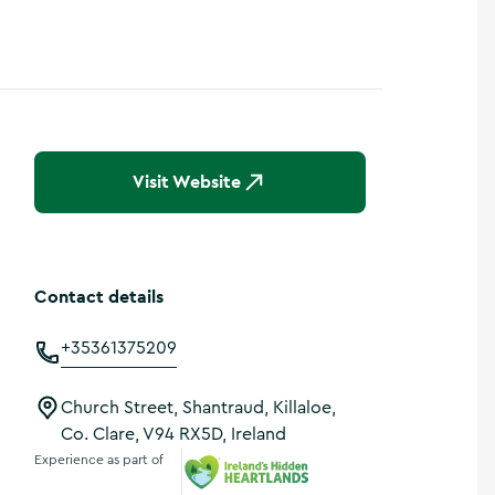
Visit Website
Contact details
+35361375209
Church Street, Shantraud, Killaloe,
Co. Clare, V94 RX5D, Ireland
Experience as part of