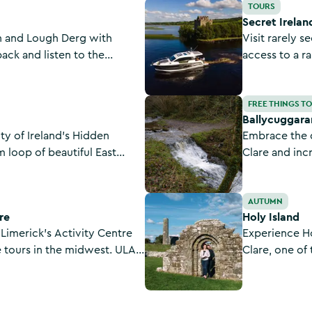
Secret Ireland Escapes
TOURS
Secret Irelan
n and Lough Derg with
Visit rarely s
 back and listen to the
access to a r
ing in the magnificent
properties as
tage.
Secret Irelan
Ballycuggaran - Crag Wood Wal
FREE THINGS T
Ballycuggara
y of Ireland’s Hidden
Embrace the 
m loop of beautiful East
Clare and inc
challenging l
uplands over 
Holy Island
AUTUMN
connects to t
re
Holy Island
 Limerick's Activity Centre
Experience H
e tours in the midwest. ULAC
Clare, one of
 safe, fun, and educational
Ireland. Peopl
ents and the general public.
this peaceful 