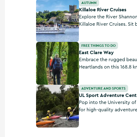
Killaloe River Cruises
AUTUMN
Killaloe River Cruises
Explore the River Shanno
Killaloe River Cruises. Sit
commentary provided, tak
scenery, wildlife and heri
East Clare Way
FREE THINGS TO DO
East Clare Way
Embrace the rugged beaut
Heartlands on this 168.8 k
Clare.
UL Sport Adventure Centre
ADVENTURE AND SPORTS
UL Sport Adventure Cent
Pop into the University of
for high-quality adventur
prides itself on providing
activity sessions for stud