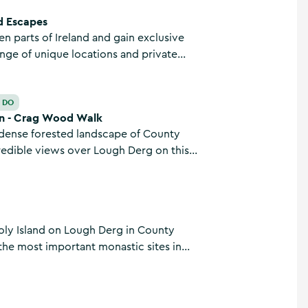
d Escapes
een parts of Ireland and gain exclusive
ange of unique locations and private
 you travel by road, air, and water with
d Escapes based in Killaloe, County Clare.
k
O DO
n - Crag Wood Walk
dense forested landscape of County
redible views over Lough Derg on this
ooped walk. Traversing hillsides and
7.1km, the Crag Wood Walk trailhead also
he East Clare Way.
oly Island on Lough Derg in County
 the most important monastic sites in
e from all over the world travel to visit
pilgrimage site.