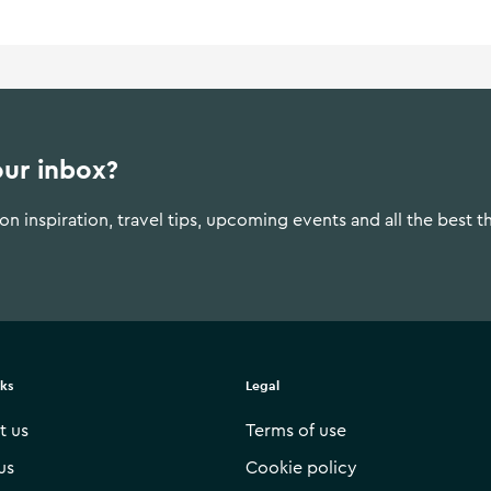
our inbox?
n inspiration, travel tips, upcoming events and all the best t
nks
Legal
t us
Terms of use
us
Cookie policy