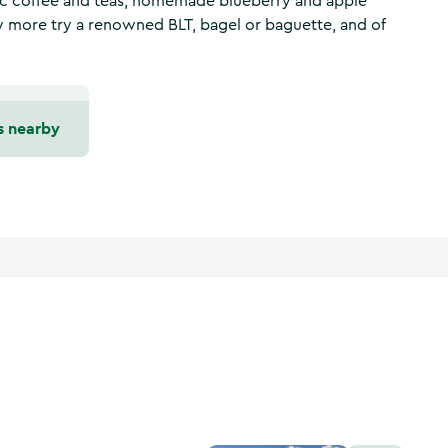
nic coffee and teas, homemade blueberry and apple
y more try a renowned BLT, bagel or baguette, and of
s nearby