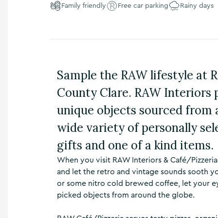
Family friendly
Free car parking
Rainy days
n
s
,
t
h
i
n
Sample the RAW lifestyle at 
g
s
County Clare. RAW Interiors p
t
o
unique objects sourced from 
d
wide variety of personally sel
o
,
gifts and one of a kind items.
w
h
When you visit RAW Interiors & Café/Pizzeria 
a
and let the retro and vintage sounds sooth yo
t
’
or some nitro cold brewed coffee, let your e
s
picked objects from around the globe.
o
n