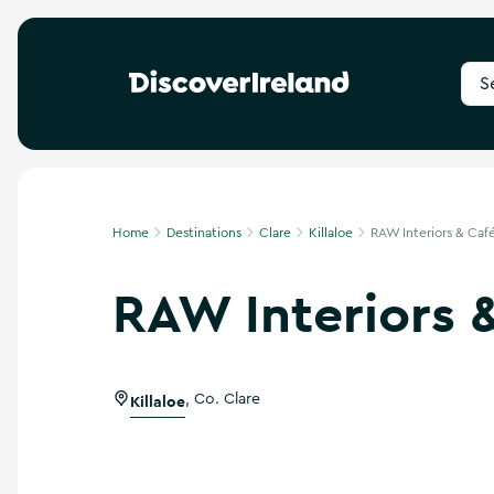
S
e
a
r
c
h
f
Home
Destinations
Clare
Killaloe
RAW Interiors & Caf
o
r
RAW Interiors 
d
e
s
t
i
Killaloe
,
Co. Clare
n
a
t
i
o