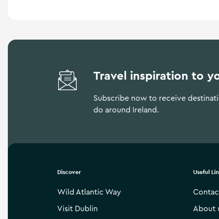
Travel inspiration to y
Subscribe now to receive destinatio
do around Ireland.
Discover
Useful Li
Wild Atlantic Way
Contac
Visit Dublin
About 