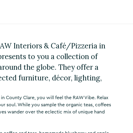
RAW Interiors & Café/Pizzeria in
resents to you a collection of
around the globe. They offer a
ected furniture, décor, lighting,
in County Clare, you will feel the RAW Vibe. Relax
ur soul. While you sample the organic teas, coffees
yes wander over the eclectic mix of unique hand