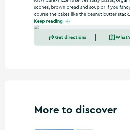
RAW Café/Pizzeria serves tasty pizzas, orga
a
scones, brown bread and soup or if you fanc
n
d
course the cakes like the peanut butter stack.
m
Keep reading
o
r
Get directions
What'
e
More to discover