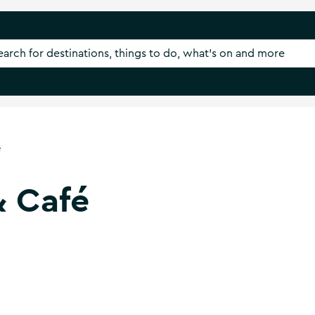
é
& Café