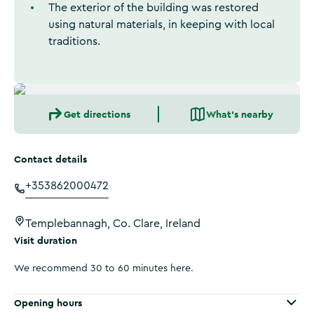
The exterior of the building was restored
using natural materials, in keeping with local
traditions.
Get directions
What's nearby
Contact details
+353862000472
Templebannagh, Co. Clare, Ireland
Visit duration
We recommend 30 to 60 minutes here.
Opening hours