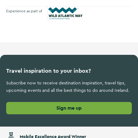
Experience as part of
Wild Atlantic Way
Travel inspiration to your inbox?
Subscribe now to receive destination inspiration, travel tips,
upcoming events and all the best things to do around Ireland.
Sign me up
Mobile Excellence Award Winner