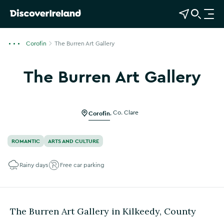
View Map
Open Search
O
p
e
Corofin
The Burren Art Gallery
n
n
The Burren Art Gallery
a
Show more photos
v
i
g
Corofin
,
Co. Clare
a
t
ROMANTIC
ARTS AND CULTURE
i
o
Rainy days
Free car parking
n
The Burren Art Gallery in Kilkeedy, County