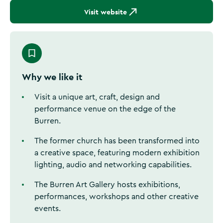
Visit website
Why we like it
Visit a unique art, craft, design and
performance venue on the edge of the
Burren.
The former church has been transformed into
a creative space, featuring modern exhibition
lighting, audio and networking capabilities.
The Burren Art Gallery hosts exhibitions,
performances, workshops and other creative
events.