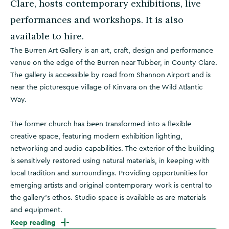
Clare, hosts contemporary exhibitions, live
performances and workshops. It is also
available to hire.
The Burren Art Gallery is an art, craft, design and performance
venue on the edge of the Burren near Tubber, in County Clare.
The gallery is accessible by road from Shannon Airport and is
near the picturesque village of Kinvara on the Wild Atlantic
Way.
The former church has been transformed into a flexible
creative space, featuring modern exhibition lighting,
networking and audio capabilities. The exterior of the building
is sensitively restored using natural materials, in keeping with
local tradition and surroundings. Providing opportunities for
emerging artists and original contemporary work is central to
the gallery’s ethos. Studio space is available as are materials
and equipment.
Keep reading