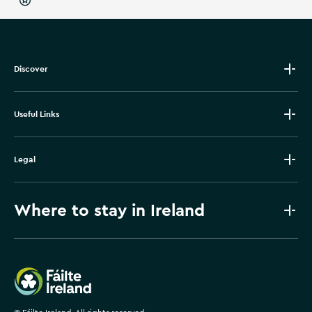
Discover
Useful Links
Legal
Where to stay in Ireland
Failte Ireland