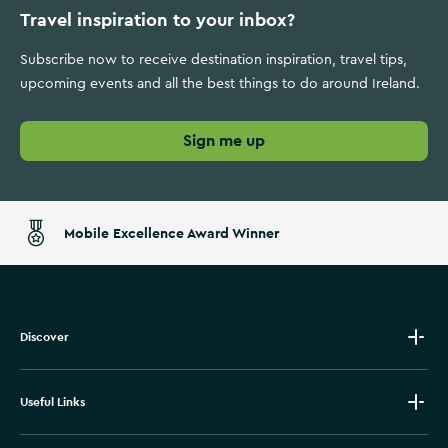
Travel inspiration to your inbox?
Subscribe now to receive destination inspiration, travel tips,
upcoming events and all the best things to do around Ireland.
Sign me up
Mobile Excellence Award Winner
Discover
Useful Links