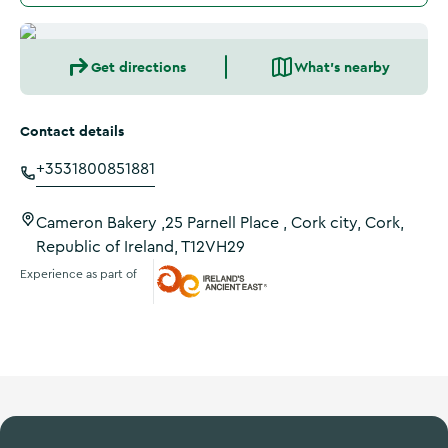
Get directions
What's nearby
Contact details
+3531800851881
Cameron Bakery ,25 Parnell Place , Cork city, Cork,
Republic of Ireland, T12VH29
Experience as part of
Ireland's Ancient East