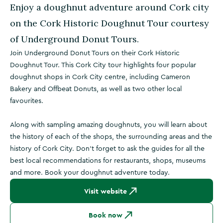
Enjoy a doughnut adventure around Cork city
on the Cork Historic Doughnut Tour courtesy
of Underground Donut Tours.
Join Underground Donut Tours on their Cork Historic
Doughnut Tour. This Cork City tour highlights four popular
doughnut shops in Cork City centre, including Cameron
Bakery and Offbeat Donuts, as well as two other local
favourites.
Along with sampling amazing doughnuts, you will learn about
the history of each of the shops, the surrounding areas and the
history of Cork City. Don't forget to ask the guides for all the
best local recommendations for restaurants, shops, museums
and more. Book your doughnut adventure today.
Visit website
Book now