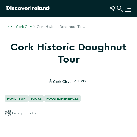
View Map
Open Search
O
p
e
Cork City
Cork Historic Doughnut To ...
n
n
Cork Historic Doughnut
a
v
Tour
i
Show more photos
g
a
Cork City
,
Co. Cork
t
i
o
FAMILY FUN
TOURS
FOOD EXPERIENCES
n
Family friendly