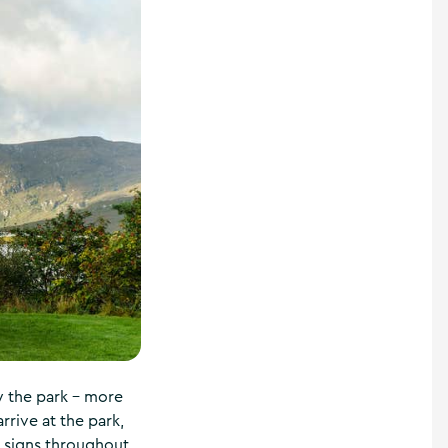
oy the park – more
rrive at the park,
e signs throughout,