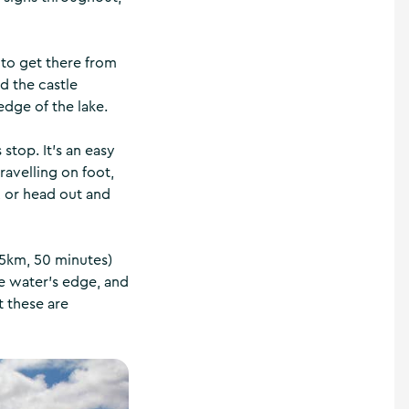
 to get there from
d the castle
edge of the lake.
 stop. It’s an easy
ravelling on foot,
, or head out and
.5km, 50 minutes)
he water’s edge, and
t these are