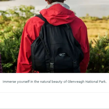
Immerse yourself in the natural beauty of Glenveagh National Park.