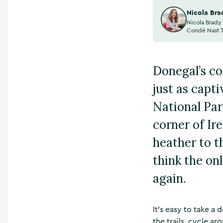
Nicola Bra
Nicola Brady 
Condé Nast Tr
Donegal’s coa
just as capt
National Par
corner of Ir
heather to t
think the on
again.
It’s easy to take a
the trails, cycle ar