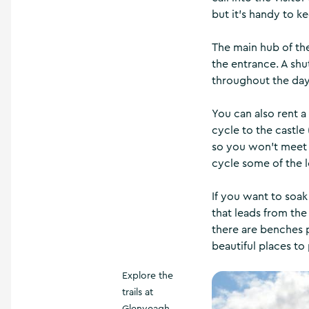
but it’s handy to k
The main hub of the
the entrance. A shu
throughout the day,
You can also rent a
cycle to the castle
so you won’t meet a
cycle some of the lo
If you want to soak
that leads from the
there are benches p
beautiful places to
Explore the
trails at