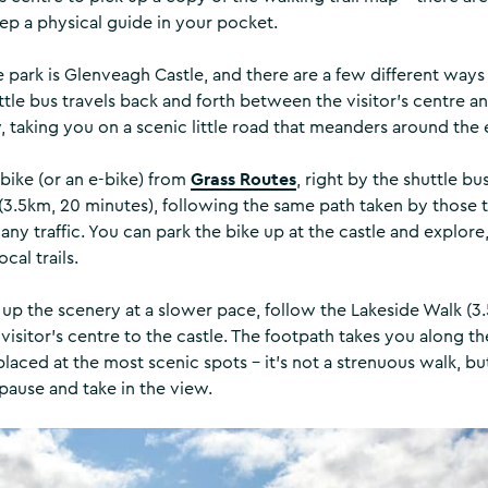
eep a physical guide in your pocket.
 park is Glenveagh Castle, and there are a few different ways
ttle bus travels back and forth between the visitor’s centre an
 taking you on a scenic little road that meanders around the 
Grass Routes
 bike (or an e-bike) from
, right by the shuttle bus
 (3.5km, 20 minutes), following the same path taken by those t
ny traffic. You can park the bike up at the castle and explore
cal trails.
 up the scenery at a slower pace, follow the Lakeside Walk (3
 visitor’s centre to the castle. The footpath takes you along t
laced at the most scenic spots – it’s not a strenuous walk, bu
 pause and take in the view.