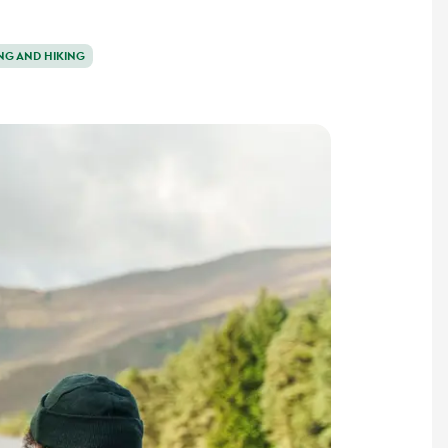
NG AND HIKING