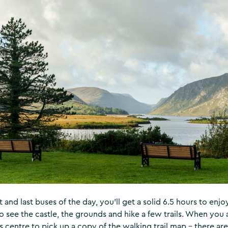
st and last buses of the day, you’ll get a solid 6.5 hours to enj
 see the castle, the grounds and hike a few trails. When you a
r’s centre to pick up a copy of the walking trail map – there ar