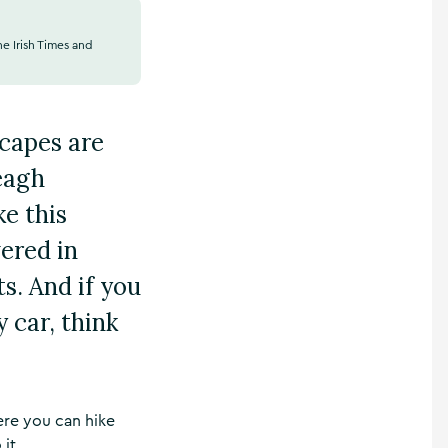
he Irish Times and
scapes are
veagh
e this
vered in
s. And if you
 car, think
here you can hike
it.