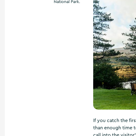
National Park.
If you catch the fir
than enough time to
call into the visito