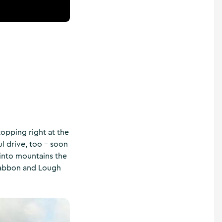
stopping right at the
ul drive, too – soon
n into mountains the
Akabbon and Lough