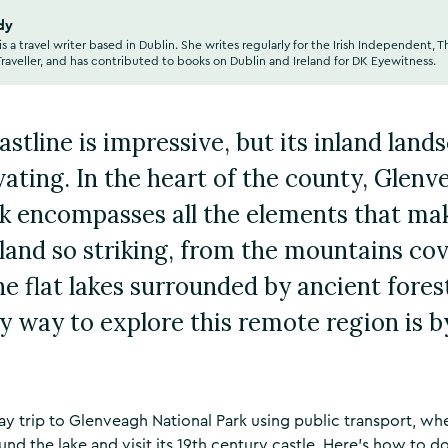
dy
is a travel writer based in Dublin. She writes regularly for the Irish Independent, T
aveller, and has contributed to books on Dublin and Ireland for DK Eyewitness.
stline is impressive, but its inland land
ivating. In the heart of the county, Glen
k encompasses all the elements that mak
eland so striking, from the mountains co
he flat lakes surrounded by ancient forest
ly way to explore this remote region is by
 day trip to Glenveagh National Park using public transport, w
ound the lake and visit its 19th century castle. Here’s how to do 