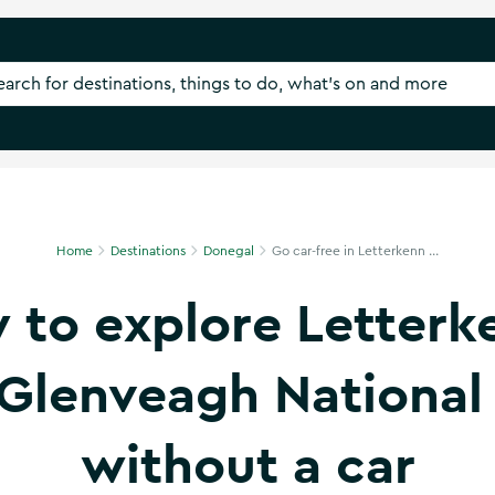
Home
Destinations
Donegal
Go car-free in Letterkenn ...
 to explore Letterk
Glenveagh National
without a car