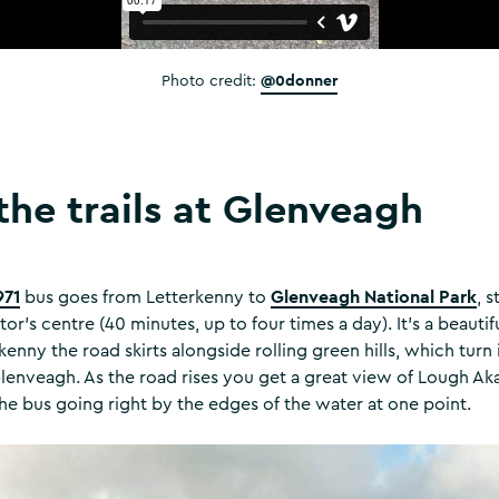
@0donner
Photo credit:
the trails at Glenveagh
971
Glenveagh National Park
bus goes from Letterkenny to
, 
tor’s centre (40 minutes, up to four times a day). It’s a beautif
rkenny the road skirts alongside rolling green hills, which tur
Glenveagh. As the road rises you get a great view of Lough 
 the bus going right by the edges of the water at one point.