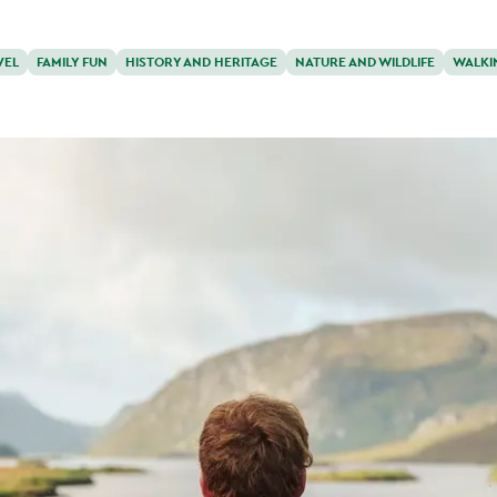
VEL
FAMILY FUN
HISTORY AND HERITAGE
NATURE AND WILDLIFE
WALKI