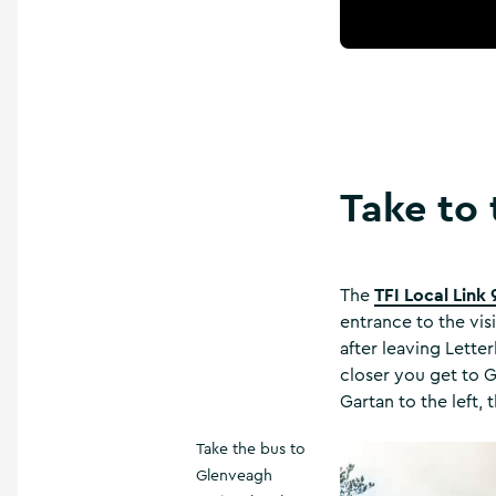
Take to 
TFI Local Link 
The
entrance to the visi
after leaving Lette
closer you get to 
Gartan to the left,
Take the bus to
Glenveagh