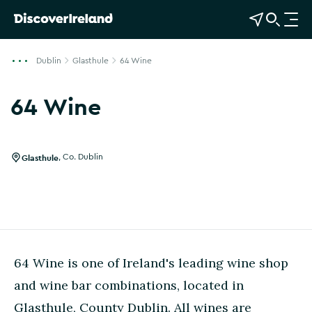
View Map
Open Search
O
p
e
Dublin
Glasthule
64 Wine
n
n
64 Wine
a
Show more photos
v
i
g
Glasthule
,
Co. Dublin
a
t
i
o
n
64 Wine is one of Ireland's leading wine shop
and wine bar combinations, located in
Glasthule, County Dublin. All wines are