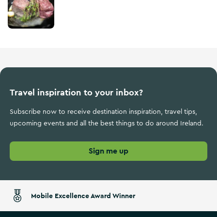
Travel inspiration to your inbox?
Subscribe now to receive destination inspiration, travel tips,
upcoming events and all the best things to do around Ireland.
Sign me up
Mobile Excellence Award Winner