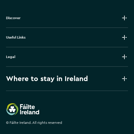
Discover
Useful Links
Legal
Where to stay in Ireland
Failte Ireland
©
Fáilte Ireland. All rights reserved