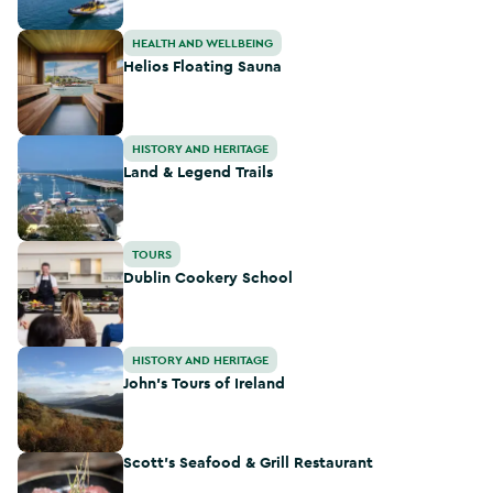
Helios Floating Sauna
HEALTH AND WELLBEING
Helios Floating Sauna
Land & Legend Trails
HISTORY AND HERITAGE
Land & Legend Trails
Dublin Cookery School
TOURS
Dublin Cookery School
John's Tours of Ireland
HISTORY AND HERITAGE
John's Tours of Ireland
Scott's Seafood & Grill Restaurant
Scott's Seafood & Grill Restaurant