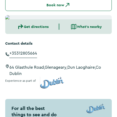
Book now
Get directions
What's nearby
Contact details
+35312805664
64 Glasthule Road,Glenageary,Dun Laoghaire,Co
Dublin
Experience as part of
Visit Dublin
For all the best
things to see and do