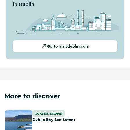
in Dublin
Go to visitdublin.com
More to discover
Dublin Bay Sea Safaris
COASTAL ESCAPES
Dublin Bay Sea Safaris