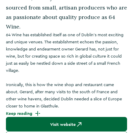
sourced from small, artisan producers who are
as passionate about quality produce as 64
Wine.
64 Wine has established itself as one of Dublin’s most exciting
and unique venues. The establishment echoes the passion,
knowledge and endearment owner Gerard has, not just for
wine, but for creating space so rich in global culture it could
just as easily be nestled down a side street of a small French
village.
Ironically, this is how the wine shop and restaurant came
about. Gerard, after many visits to the south of France and
other wine havens, decided Dublin needed a slice of Europe
closer to home in Glasthule.
Keep reading
Visit website