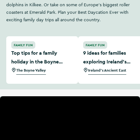
dolphins in Kilkee. Or take on some of Europe's biggest roller
coasters at Emerald Park. Plan your Best Daycation Ever with
exciting family day trips all around the country.
Top tips for a family holiday in the Boyne Valley
9 ideas for families explori
FAMILY FUN
FAMILY FUN
Top tips for a family
9 ideas for families
holiday in the Boyne
exploring Ireland's
Valley
Ancient East
The Boyne Valley
Ireland's Ancient East