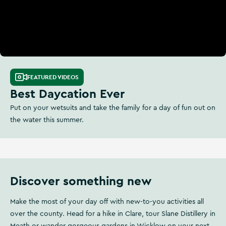
FEATURED VIDEOS
Best Daycation Ever
Put on your wetsuits and take the family for a day of fun out on
the water this summer.
Discover something new
Make the most of your day off with new-to-you activities all
over the county. Head for a hike in Clare, tour Slane Distillery in