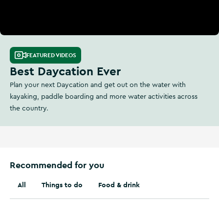
FEATURED VIDEOS
Best Daycation Ever
Plan your next Daycation and get out on the water with
kayaking, paddle boarding and more water activities across
the country.
Recommended for you
All
Things to do
Food & drink