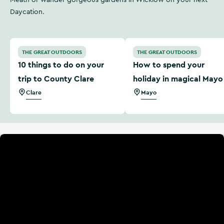
Meath or wander gorgeous gardens in Wicklow on your next
Daycation.
10 things to do on your trip to County Clare
How to spend your holiday
THE GREAT OUTDOORS
THE GREAT OUTDOORS
10 things to do on your
How to spend your
trip to County Clare
holiday in magical Mayo
Clare
Mayo