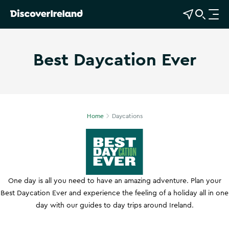
View Map
Open Search
O
p
e
Best Daycation Ever
n
n
Show more photos
a
v
i
g
Home
Daycations
a
t
i
o
n
One day is all you need to have an amazing adventure. Plan your
Best Daycation Ever and experience the feeling of a holiday all in one
day with our guides to day trips around Ireland.