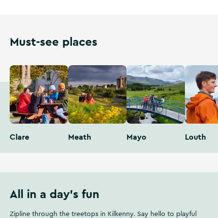
Must-see places
Clare
Meath
Mayo
Louth
All in a day's fun
Zipline through the treetops in Kilkenny. Say hello to playful