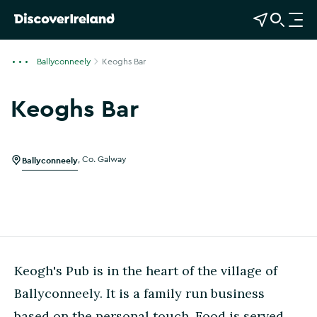
View Map
Open Search
O
p
e
Ballyconneely
Keoghs Bar
n
n
Keoghs Bar
a
v
i
g
Ballyconneely
,
Co. Galway
a
t
i
o
n
Keogh's Pub is in the heart of the village of
Ballyconneely. It is a family run business
based on the personal touch. Food is served