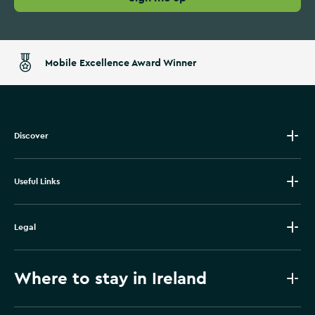
Mobile Excellence Award Winner
Discover
Useful Links
Legal
Where to stay in Ireland