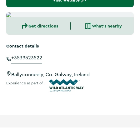
Visit website
Get directions
What's nearby
Contact details
+3539523522
Ballyconneely, Co. Galway, Ireland
Experience as part of
Wild Atlantic Way