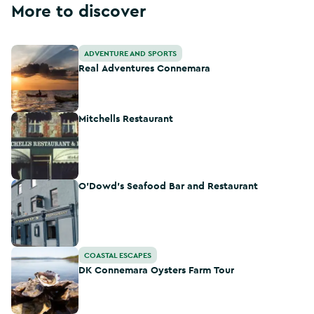
More to discover
Real Adventures Connemara
ADVENTURE AND SPORTS
Real Adventures Connemara
Mitchells Restaurant
Mitchells Restaurant
O’Dowd’s Seafood Bar and Restaurant
O’Dowd’s Seafood Bar and Restaurant
DK Connemara Oysters Farm Tour
COASTAL ESCAPES
DK Connemara Oysters Farm Tour