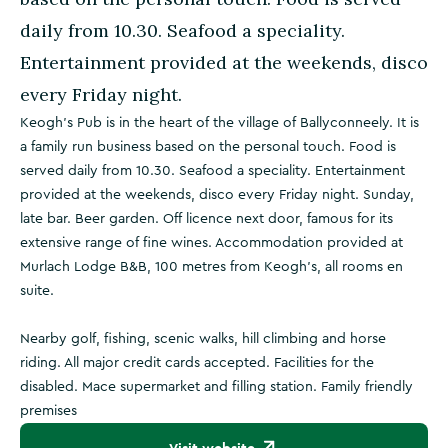
daily from 10.30. Seafood a speciality.
Entertainment provided at the weekends, disco
every Friday night.
Keogh's Pub is in the heart of the village of Ballyconneely. It is
a family run business based on the personal touch. Food is
served daily from 10.30. Seafood a speciality. Entertainment
provided at the weekends, disco every Friday night. Sunday,
late bar. Beer garden. Off licence next door, famous for its
extensive range of fine wines. Accommodation provided at
Murlach Lodge B&B, 100 metres from Keogh's, all rooms en
suite.
Nearby golf, fishing, scenic walks, hill climbing and horse
riding. All major credit cards accepted. Facilities for the
disabled. Mace supermarket and filling station. Family friendly
premises