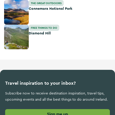
Connemara National Park
THE GREAT OUTDOORS
Connemara National Park
Diamond Hill
FREE THINGS TO DO
Diamond Hill
Travel inspiration to your inbox?
Subscribe now to receive destination inspiration, travel tips,
upcoming events and all the best things to do around Ireland.
Sign me up