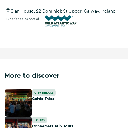
Clan House, 22 Dominick St Upper, Galway, Ireland
Experience as part of
Wild Atlantic Way
More to discover
Celtic Tales
CITY BREAKS
Celtic Tales
Connemara Pub Tours
TOURS
Connemara Pub Tours