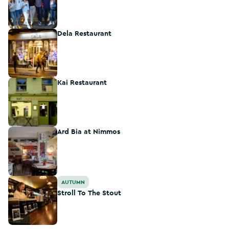
Dela Restaurant
Dela Restaurant
Kai Restaurant
Kai Restaurant
Ard Bia at Nimmos
Ard Bia at Nimmos
Stroll To The Stout
AUTUMN
Stroll To The Stout