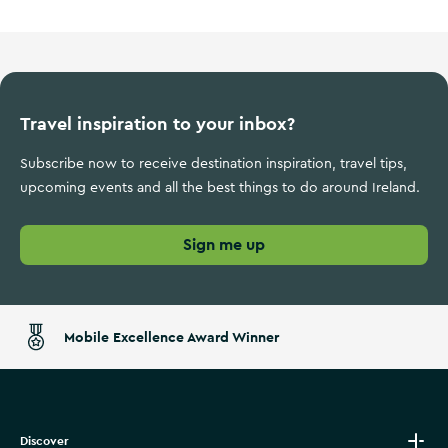
Travel inspiration to your inbox?
Subscribe now to receive destination inspiration, travel tips,
upcoming events and all the best things to do around Ireland.
Sign me up
Mobile Excellence Award Winner
Discover