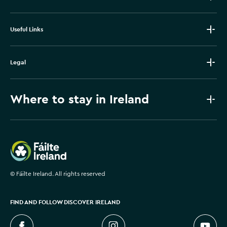
Useful Links
Legal
Where to stay in Ireland
Failte Ireland
©
Fáilte Ireland. All rights reserved
FIND AND FOLLOW DISCOVER IRELAND