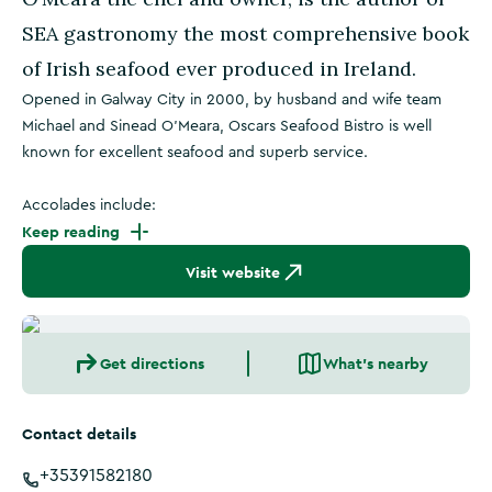
SEA gastronomy the most comprehensive book
of Irish seafood ever produced in Ireland.
Opened in Galway City in 2000, by husband and wife team
Michael and Sinead O’Meara, Oscars Seafood Bistro is well
known for excellent seafood and superb service.
Accolades include:
Keep reading
Visit website
Get directions
What's nearby
Contact details
+35391582180