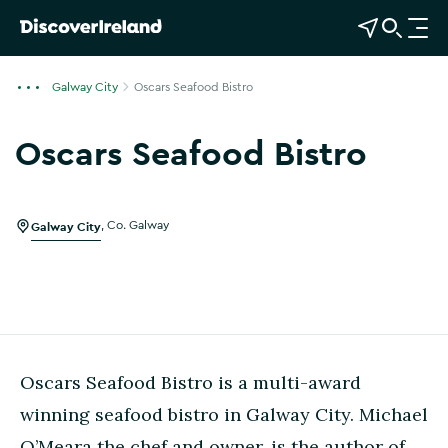
View Map
Open Search
O
p
e
Galway City
Oscars Seafood Bistro
n
n
Oscars Seafood Bistro
a
Show more photos
v
i
g
Galway City
,
Co. Galway
a
t
i
o
n
Oscars Seafood Bistro is a multi-award
winning seafood bistro in Galway City. Michael
O’Meara the chef and owner, is the author of