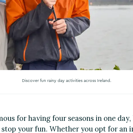
Discover fun rainy day activities across Ireland.
mous for having four seasons in one day, 
 stop your fun. Whether you opt for an 