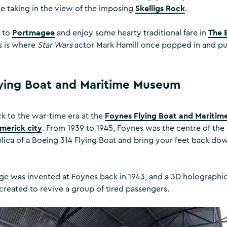
Skelligs Rock
le taking in the view of the imposing
.
Portmagee
The 
d to
and enjoy some hearty traditional fare in
is is where
Star Wars
actor Mark Hamill once popped in and pul
ying Boat and Maritime Museum
Foynes Flying Boat and Mariti
 to the war-time era at the
imerick city
. From 1939 to 1945, Foynes was the centre of the 
eplica of a Boeing 314 Flying Boat and bring your feet back do
e was invented at Foynes back in 1943, and a 3D holographic
created to revive a group of tired passengers.