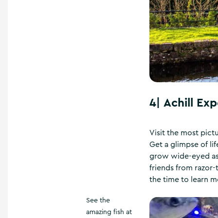
4|
Achill Ex
Visit the most pict
Get a glimpse of li
grow wide-eyed as t
friends from razor-t
the time to learn m
See the
amazing fish at