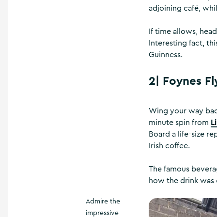
adjoining café, whi
If time allows, hea
Interesting fact, th
Guinness.
2|
Foynes Fl
Wing your way back
L
minute spin from
Board a life-size r
Irish coffee.
The famous beverag
how the drink was 
Admire the
impressive