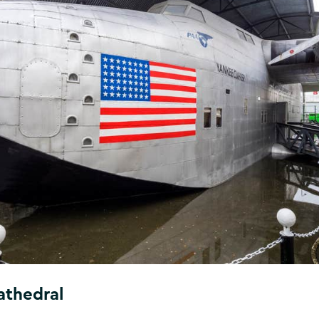
athedral