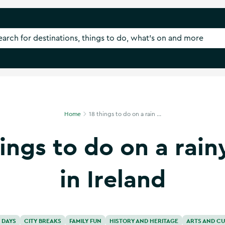
Home
18 things to do on a rain ...
hings to do on a rain
in Ireland
 DAYS
CITY BREAKS
FAMILY FUN
HISTORY AND HERITAGE
ARTS AND CU