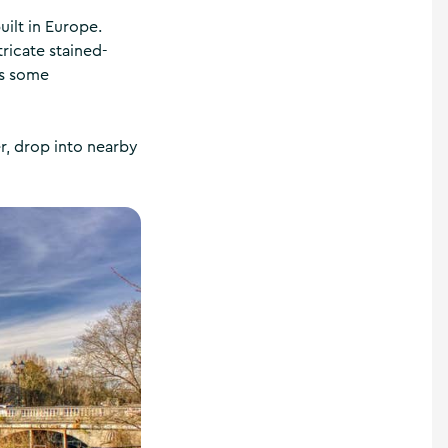
uilt in Europe.
ricate stained-
es some
r, drop into nearby