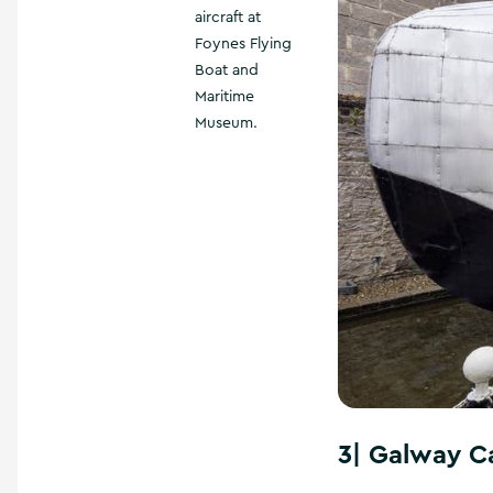
aircraft at
Foynes Flying
Boat and
Maritime
Museum.
3|
Galway C