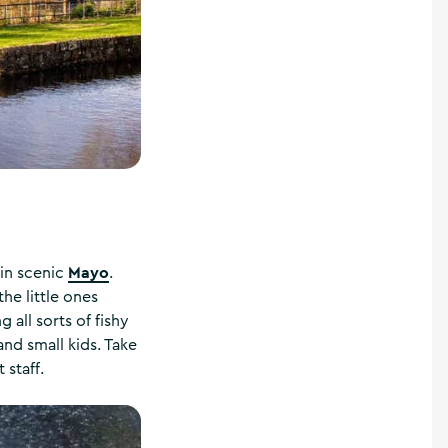
Mayo
in scenic
.
he little ones
all sorts of fishy
and small kids. Take
 staff.