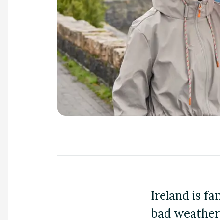
a
n
d
m
o
r
e
Ireland is fa
bad weather