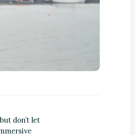
but don’t let
immersive