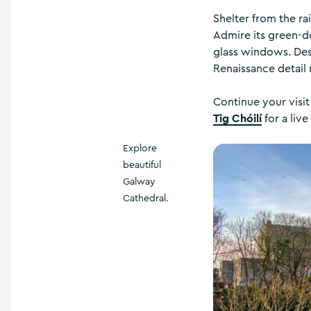
Shelter from the ra
Admire its green-do
glass windows. Desi
Renaissance detail
Continue your visit
Tig Chóilí
for a live
Explore
beautiful
Galway
Cathedral.