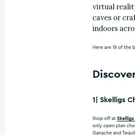
virtual real
caves or cra
indoors acro
Here are 18 of the b
Discover
1|
Skelligs 
Skellig
Stop off at
only open plan cho
Ganache and Tequila