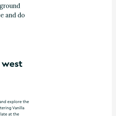
rground
ee and do
e west
 and explore the
ering Vanilla
late at the