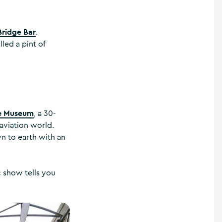
Bridge Bar
.
led a pint of
me Museum
, a 30-
aviation world.
wn to earth with an
 show tells you