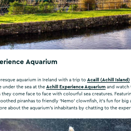
perience Aquarium
Acaill (Achill Island)
uresque aquarium in Ireland with a trip to
Achill Experience Aquarium
fe under the sea at the
and watch t
hey come face to face with colourful sea creatures. Featuring 
oothed piranhas to friendly ‘Nemo’ clownfish, it’s fun for big 
ore about the aquarium’s inhabitants by chatting to the expert