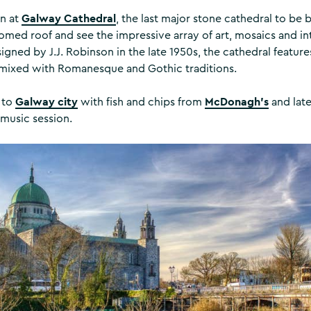
Galway Cathedral
in at
, the last major stone cathedral to be b
med roof and see the impressive array of art, mosaics and int
gned by J.J. Robinson in the late 1950s, the cathedral featur
 mixed with Romanesque and Gothic traditions.
Galway city
McDonagh’s
 to
with fish and chips from
and late
 music session.