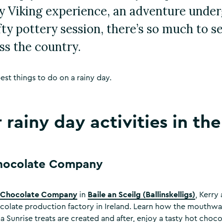
ity Viking experience, an adventure unde
fty pottery session, there’s so much to s
ss the country.
est things to do on a rainy day.
 rainy day activities in th
Chocolate Company
s Chocolate Company
Baile an Sceilg (Ballinskelligs)
in
, Kerry
colate production factory in Ireland. Learn how the mouthwat
 Sunrise treats are created and after, enjoy a tasty hot choco