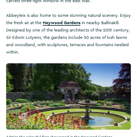
carved three-light window in the east wall.
Abbeyleix is also home to some stunning natural scenery. Enjoy
Heywood Gardens
the fresh air at the
in nearby Ballinakill.
Designed by one of the leading architects of the 20th century,
Sir Edwin Lutyens, the gardens include 50 acres of lush lawns
and woodland, with sculptures, terraces and fountains nestled
within.