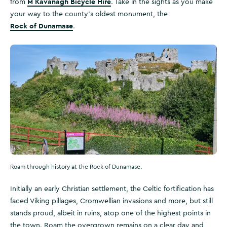
M Kavanagh Bicycle Hire
from
. Take in the sights as you make
your way to the county’s oldest monument, the
Rock of Dunamase
.
Roam through history at the Rock of Dunamase.
Initially an early Christian settlement, the Celtic fortification has
faced Viking pillages, Cromwellian invasions and more, but still
stands proud, albeit in ruins, atop one of the highest points in
the town. Roam the overgrown remains on a clear day and