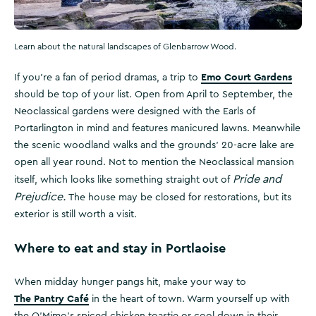
Learn about the natural landscapes of Glenbarrow Wood.
Emo Court Gardens
If you’re a fan of period dramas, a trip to
should be top of your list. Open from April to September, the
Neoclassical gardens were designed with the Earls of
Portarlington in mind and features manicured lawns. Meanwhile
the scenic woodland walks and the grounds' 20-acre lake are
open all year round. Not to mention the Neoclassical mansion
Pride and
itself, which looks like something straight out of
Prejudice.
The house may be closed for restorations, but its
exterior is still worth a visit.
Where to eat and stay in Portlaoise
When midday hunger pangs hit, make your way to
The Pantry Café
in the heart of town. Warm yourself up with