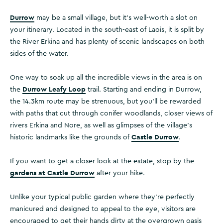
Durrow
may be a small village, but it’s well-worth a slot on
your itinerary. Located in the south-east of Laois, it is split by
the River Erkina and has plenty of scenic landscapes on both
sides of the water.
One way to soak up all the incredible views in the area is on
Durrow Leafy Loop
the
trail. Starting and ending in Durrow,
the 14.3km route may be strenuous, but you’ll be rewarded
with paths that cut through conifer woodlands, closer views of
rivers Erkina and Nore, as well as glimpses of the village’s
Castle Durrow
historic landmarks like the grounds of
.
If you want to get a closer look at the estate, stop by the
gardens at Castle Durrow
after your hike.
Unlike your typical public garden where they’re perfectly
manicured and designed to appeal to the eye, visitors are
encouraged to get their hands dirty at the overgrown oasis