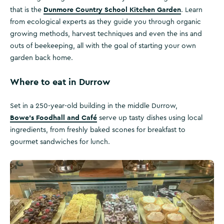
Dunmore Country School Kitchen Garden
that is the
. Learn
from ecological experts as they guide you through organic
growing methods, harvest techniques and even the ins and
outs of beekeeping, all with the goal of starting your own
garden back home.
Where to eat in Durrow
Set in a 250-year-old building in the middle Durrow,
Bowe’s Foodhall and Café
serve up tasty dishes using local
ingredients, from freshly baked scones for breakfast to
gourmet sandwiches for lunch.