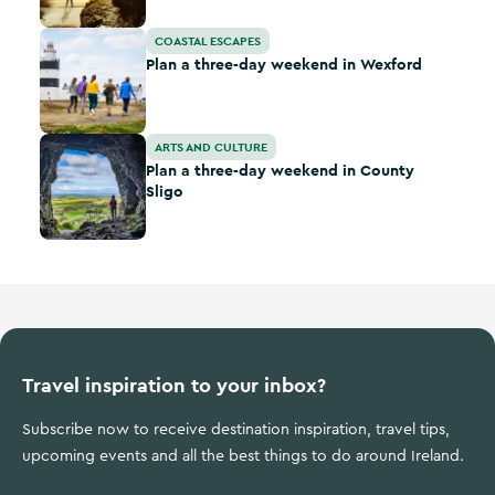
Plan a three-day weekend in Wexford
COASTAL ESCAPES
Plan a three-day weekend in Wexford
Plan a three-day weekend in County Sligo
ARTS AND CULTURE
Plan a three-day weekend in County
Sligo
Travel inspiration to your inbox?
Subscribe now to receive destination inspiration, travel tips,
upcoming events and all the best things to do around Ireland.