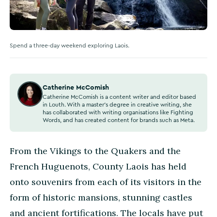
Spend a three-day weekend exploring Laois.
Catherine McComish
Catherine McComish is a content writer and editor based
in Louth. With a master's degree in creative writing, she
has collaborated with writing organisations like Fighting
Words, and has created content for brands such as Meta.
From the Vikings to the Quakers and the
French Huguenots, County Laois has held
onto souvenirs from each of its visitors in the
form of historic mansions, stunning castles
and ancient fortifications. The locals have put