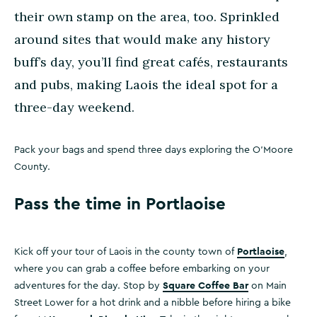
their own stamp on the area, too. Sprinkled
around sites that would make any history
buff’s day, you’ll find great cafés, restaurants
and pubs, making Laois the ideal spot for a
three-day weekend.
Pack your bags and spend three days exploring the O’Moore
County.
Pass the time in Portlaoise
Portlaoise
Kick off your tour of Laois in the county town of
,
where you can grab a coffee before embarking on your
Square Coffee Bar
adventures for the day. Stop by
on Main
Street Lower for a hot drink and a nibble before hiring a bike