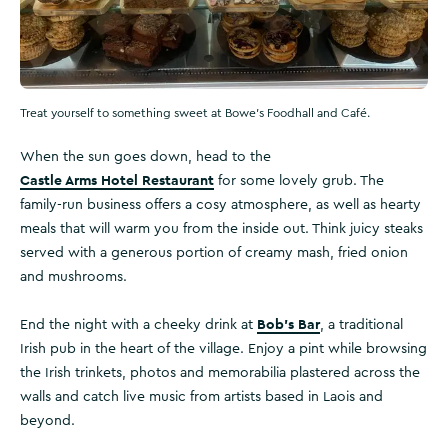
Treat yourself to something sweet at Bowe's Foodhall and Café.
When the sun goes down, head to the
Castle Arms Hotel Restaurant
for some lovely grub. The
family-run business offers a cosy atmosphere, as well as hearty
meals that will warm you from the inside out. Think juicy steaks
served with a generous portion of creamy mash, fried onion
and mushrooms.
Bob’s Bar
End the night with a cheeky drink at
, a traditional
Irish pub in the heart of the village. Enjoy a pint while browsing
the Irish trinkets, photos and memorabilia plastered across the
walls and catch live music from artists based in Laois and
beyond.