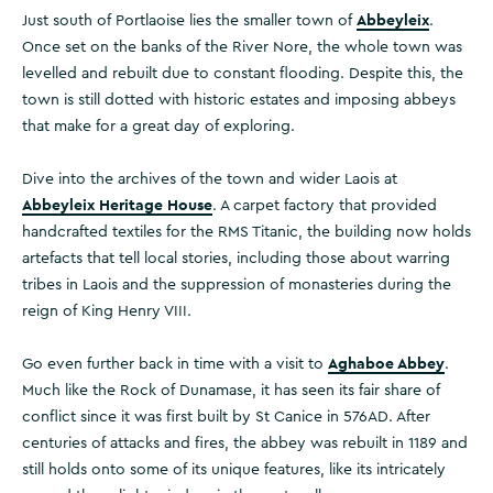
Abbeyleix
Just south of Portlaoise lies the smaller town of
.
Once set on the banks of the River Nore, the whole town was
levelled and rebuilt due to constant flooding. Despite this, the
town is still dotted with historic estates and imposing abbeys
that make for a great day of exploring.
Dive into the archives of the town and wider Laois at
Abbeyleix Heritage House
. A carpet factory that provided
handcrafted textiles for the RMS Titanic, the building now holds
artefacts that tell local stories, including those about warring
tribes in Laois and the suppression of monasteries during the
reign of King Henry VIII.
Aghaboe Abbey
Go even further back in time with a visit to
.
Much like the Rock of Dunamase, it has seen its fair share of
conflict since it was first built by St Canice in 576AD. After
centuries of attacks and fires, the abbey was rebuilt in 1189 and
still holds onto some of its unique features, like its intricately