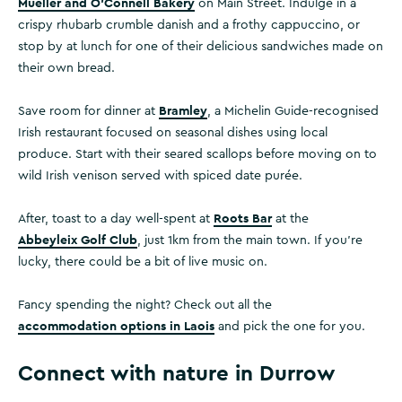
Mueller and O’Connell Bakery
on Main Street. Indulge in a
crispy rhubarb crumble danish and a frothy cappuccino, or
stop by at lunch for one of their delicious sandwiches made on
their own bread.
Bramley
Save room for dinner at
, a Michelin Guide-recognised
Irish restaurant focused on seasonal dishes using local
produce. Start with their seared scallops before moving on to
wild Irish venison served with spiced date purée.
Roots Bar
After, toast to a day well-spent at
at the
Abbeyleix Golf Club
, just 1km from the main town. If you’re
lucky, there could be a bit of live music on.
Fancy spending the night? Check out all the
accommodation options in Laois
and pick the one for you.
Connect with nature in Durrow