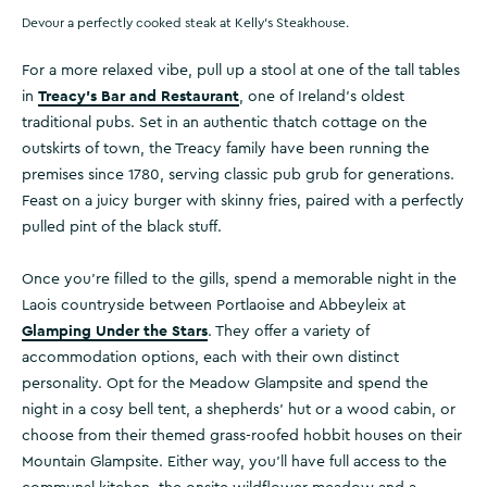
Devour a perfectly cooked steak at Kelly's Steakhouse.
For a more relaxed vibe, pull up a stool at one of the tall tables
Treacy’s Bar and Restaurant
in
, one of Ireland’s oldest
traditional pubs. Set in an authentic thatch cottage on the
outskirts of town, the Treacy family have been running the
premises since 1780, serving classic pub grub for generations.
Feast on a juicy burger with skinny fries, paired with a perfectly
pulled pint of the black stuff.
Once you’re filled to the gills, spend a memorable night in the
Laois countryside between Portlaoise and Abbeyleix at
Glamping Under the Stars
. They offer a variety of
accommodation options, each with their own distinct
personality. Opt for the Meadow Glampsite and spend the
night in a cosy bell tent, a shepherds’ hut or a wood cabin, or
choose from their themed grass-roofed hobbit houses on their
Mountain Glampsite. Either way, you’ll have full access to the