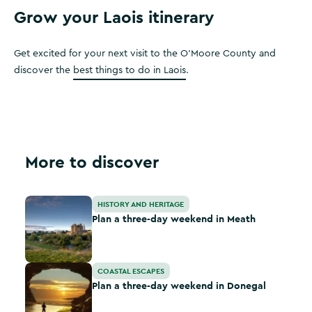
Grow your Laois itinerary
Get excited for your next visit to the O'Moore County and
discover the
best things to do in Laois
.
More to discover
Plan a three-day weekend in Meath
HISTORY AND HERITAGE
Plan a three-day weekend in Meath
Plan a three-day weekend in Donegal
COASTAL ESCAPES
Plan a three-day weekend in Donegal