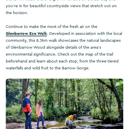
you’re in for beautiful countryside views that stretch out on
the horizon.
Continue to make the most of the fresh air on the
Glenbarrow Eco Walk
. Developed in association with the local
community, this 8.3km walk showcases the natural landscapes
of Glenbarrow Wood alongside details of the area’s
environmental significance. Check out the map of the trail
beforehand and learn about each stop, from the three-tiered
waterfalls and wild fruit to the Barrow Gorge.