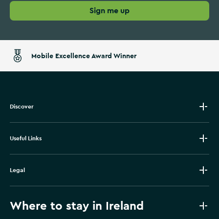
Sign me up
Mobile Excellence Award Winner
Discover
Useful Links
Legal
Where to stay in Ireland