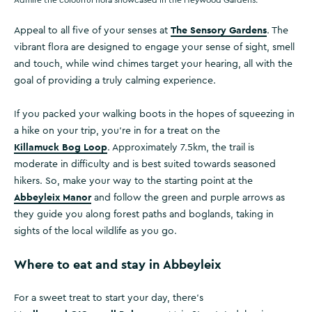
Admire the colourful flora showcased in the Heywood Gardens.
The Sensory Gardens
Appeal to all five of your senses at
. The
vibrant flora are designed to engage your sense of sight, smell
and touch, while wind chimes target your hearing, all with the
goal of providing a truly calming experience.
If you packed your walking boots in the hopes of squeezing in
a hike on your trip, you’re in for a treat on the
Killamuck Bog Loop
. Approximately 7.5km, the trail is
moderate in difficulty and is best suited towards seasoned
hikers. So, make your way to the starting point at the
Abbeyleix Manor
and follow the green and purple arrows as
they guide you along forest paths and boglands, taking in
sights of the local wildlife as you go.
Where to eat and stay in Abbeyleix
For a sweet treat to start your day, there’s