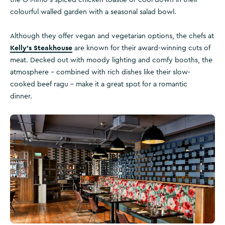
the O’Mimo’s spiced chicken toastie or cool down in their
colourful walled garden with a seasonal salad bowl.
Although they offer vegan and vegetarian options, the chefs at
Kelly’s Steakhouse
are known for their award-winning cuts of
meat. Decked out with moody lighting and comfy booths, the
atmosphere – combined with rich dishes like their slow-
cooked beef ragu – make it a great spot for a romantic
dinner.