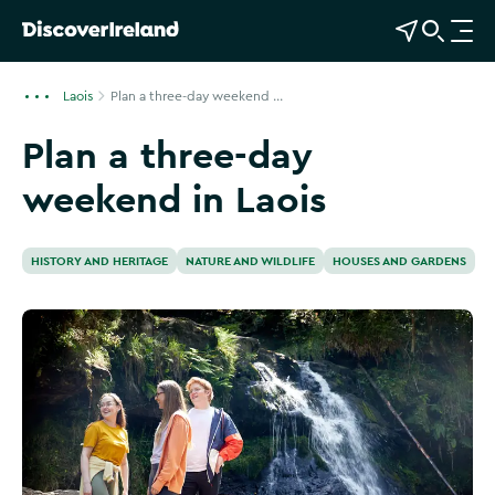
View Map
Open Search
O
p
e
Laois
Plan a three-day weekend ...
n
Plan a three-day
n
a
weekend in Laois
v
i
g
HISTORY AND HERITAGE
NATURE AND WILDLIFE
HOUSES AND GARDENS
a
t
i
o
n