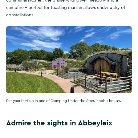
communal kitchen, the onsite wildflower meadow and a
campfire – perfect for toasting marshmallows under a sky of
constellations.
Put your feet up in one of Glamping Under the Stars' hobbit houses.
Admire the sights in Abbeyleix