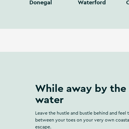
Donegal
Waterford
C
While away by the
water
Leave the hustle and bustle behind and feel 
between your toes on your very own coasta
escape.