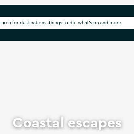
Coastal escapes