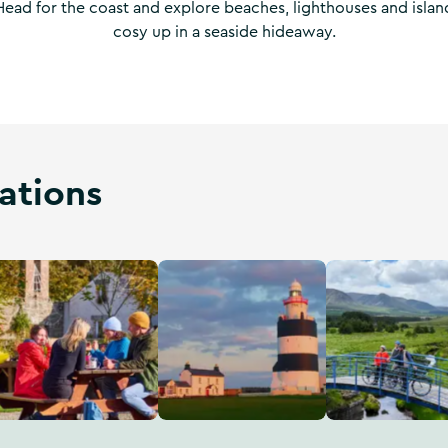
 Head for the coast and explore beaches, lighthouses and islan
cosy up in a seaside hideaway.
ations