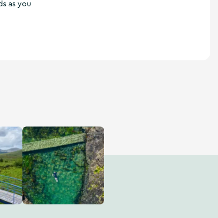
ds as you