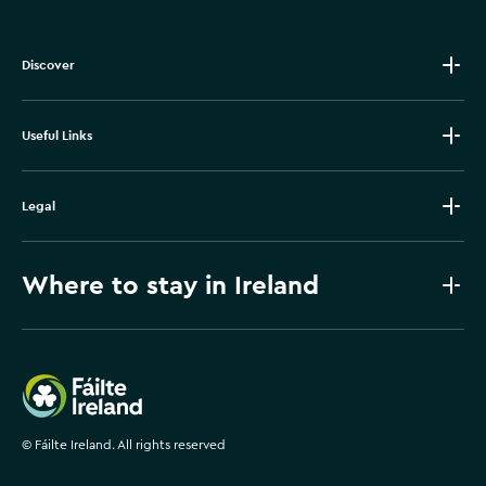
Discover
Useful Links
Legal
Where to stay in Ireland
Failte Ireland
©
Fáilte Ireland. All rights reserved