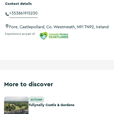
Contact details
+353861915230
Fore, Castlepollard, Co. Westmeath, N91 TN92, Ireland
Experience as part of
Ireland's Hidden Heartlands
More to discover
Tullynally Castle & Gardens
AUTUMN
Tullynally Castle & Gardens