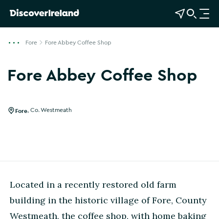
View Map
Open Search
O
p
e
Fore
Fore Abbey Coffee Shop
n
n
Fore Abbey Coffee Shop
a
v
i
g
Fore
,
Co. Westmeath
a
t
i
o
n
Located in a recently restored old farm
building in the historic village of Fore, County
Westmeath, the coffee shop, with home baking