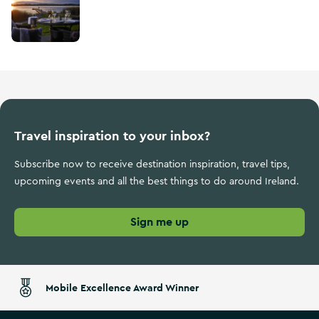
Travel inspiration to your inbox?
Subscribe now to receive destination inspiration, travel tips,
upcoming events and all the best things to do around Ireland.
Sign me up
Mobile Excellence Award Winner