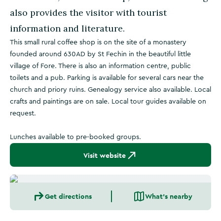
also provides the visitor with tourist
information and literature.
This small rural coffee shop is on the site of a monastery
founded around 630AD by St Fechin in the beautiful little
village of Fore. There is also an information centre, public
toilets and a pub. Parking is available for several cars near the
church and priory ruins. Genealogy service also available. Local
crafts and paintings are on sale. Local tour guides available on
request.
Lunches available to pre-booked groups.
Visit website
Get directions
What's nearby