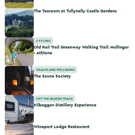
The Tearoom at Tullynally Castle Gardens
The Tearoom at Tullynally Castle Gardens
Old Rail Trail Greenway Walking Trail: Mullingar - Athlone
CYCLING
Old Rail Trail Greenway Walking Trail: Mullingar
- Athlone
The Sauna Society
HEALTH AND WELLBEING
The Sauna Society
Kilbeggan Distillery Experience
OFF THE BEATEN TRACK
Kilbeggan Distillery Experience
Wineport Lodge Restaurant
Wineport Lodge Restaurant