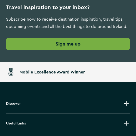
Travel inspiration to your inbox?
Subscribe now to receive destination inspiration, travel tips,
upcoming events and all the best things to do around Ireland.
Sign me up
Mobile Excellence Award Winner
Discover
Useful Links