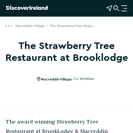
View Map
Open Search
O
p
e
Macreddin Village
The Strawberry Tree Resta ...
n
n
The Strawberry Tree
a
v
Restaurant at Brooklodge
i
Show more photos
g
a
Macreddin Village
,
Co. Wicklow
t
i
o
n
The award winning Strawberry Tree
Restaurant at BrookLodge & Macreddin