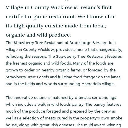
Village in County Wicklow is Ireland’s first
certified organic restaurant. Well known for
its high quality cuisine made from local,
organic and wild produce.
The Strawberry Tree Restaurant at Brooklodge & Macreddin
Village in County Wicklow, provides a menu that changes daily,
reflecting the seasons. The Strawberry Tree Restaurant features
the freshest organic and wild foods. Many of the foods are
grown to order on nearby organic farms, or foraged by the
Strawberry Tree’s chefs and full time food forager on the lanes
and in the fields and woods surrounding Macreddin Village.
The innovative cuisine is matched by dramatic surroundings
which includes a walk in wild foods pantry. The pantry features
much of the produce foraged and prepared by the crew as
well as a selection of meats cured in the property’s own smoke
house, along with great Irish cheeses. The multi award winning