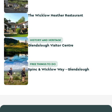
The Wicklow Heather Restaurant
The Wicklow Heather Restaurant
Glendalough Visitor Centre
HISTORY AND HERITAGE
Glendalough Visitor Centre
Spinc & Wicklow Way - Glendalough
FREE THINGS TO DO
Spinc & Wicklow Way - Glendalough