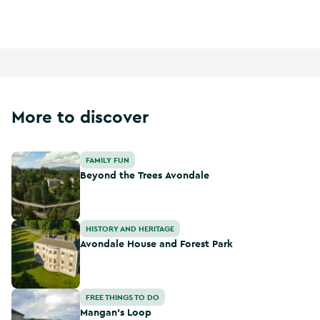
Ireland's Ancient East
More to discover
Beyond the Trees Avondale
FAMILY FUN
Beyond the Trees Avondale
Avondale House and Forest Park
HISTORY AND HERITAGE
Avondale House and Forest Park
Mangan's Loop
FREE THINGS TO DO
Mangan's Loop