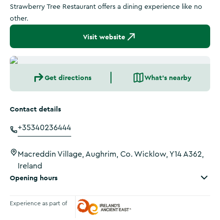
Strawberry Tree Restaurant offers a dining experience like no
other.
Visit website
Get directions
What's nearby
Contact details
+35340236444
Macreddin Village, Aughrim, Co. Wicklow, Y14 A362,
Ireland
Opening hours
Experience as part of