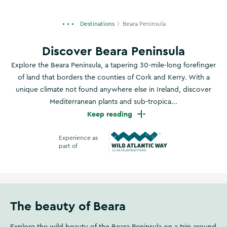
Destinations
Beara Peninsula
Discover Beara Peninsula
Explore the Beara Peninsula, a tapering 30-mile-long forefinger
of land that borders the counties of Cork and Kerry. With a
unique climate not found anywhere else in Ireland, discover
Mediterranean plants and sub-tropica...
Keep reading
Experience as
part of
Wild Atlantic Way
The beauty of Beara