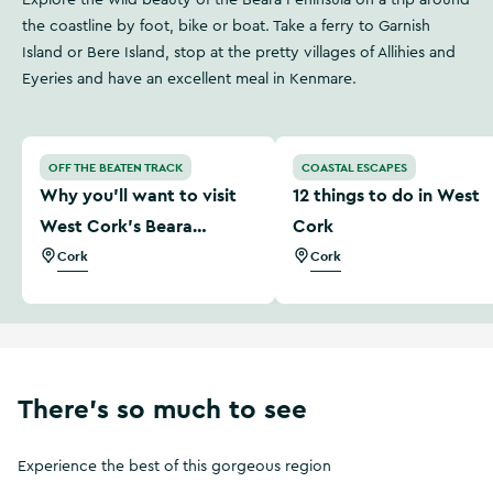
Explore the wild beauty of the Beara Peninsula on a trip around
the coastline by foot, bike or boat. Take a ferry to Garnish
Island or Bere Island, stop at the pretty villages of Allihies and
Eyeries and have an excellent meal in Kenmare.
Why you'll want to visit West Cork’s Beara Peninsula
12 things to do in West Cor
OFF THE BEATEN TRACK
COASTAL ESCAPES
Why you'll want to visit
12 things to do in West
West Cork’s Beara
Cork
Peninsula
Cork
Cork
There's so much to see
Experience the best of this gorgeous region