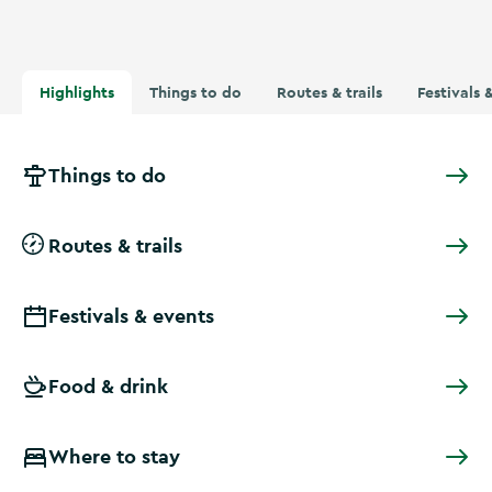
Highlights
Things to do
Routes & trails
Festivals 
Things to do
Routes & trails
Festivals & events
Food & drink
Where to stay