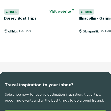
Dursey Boat Trips
Illnacullin - Garin
Visit website
AUTUMN
AUTUMN
Dursey Boat Trips
Illnacullin - Garin
Allihies
,
Co. Cork
Glengarriff
,
Co. Cor
Travel inspiration to your inbox?
Subscribe now to receive destination inspiration, travel tips,
upcoming events and all the best things to do around Ireland.