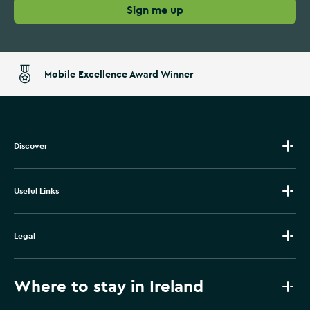
Sign me up
Mobile Excellence Award Winner
Discover
Useful Links
Legal
Where to stay in Ireland