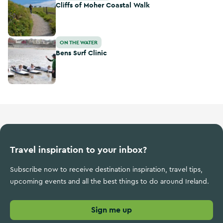
Cliffs of Moher Coastal Walk
Bens Surf Clinic
ON THE WATER
Bens Surf Clinic
Travel inspiration to your inbox?
Subscribe now to receive destination inspiration, travel tips,
upcoming events and all the best things to do around Ireland.
Sign me up