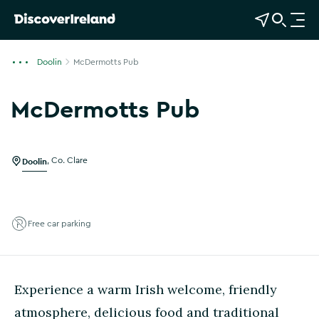
View Map
Open Search
O
p
e
Doolin
McDermotts Pub
n
n
McDermotts Pub
a
Show more photos
v
i
g
Doolin
,
Co. Clare
a
t
i
Free car parking
o
n
Experience a warm Irish welcome, friendly
atmosphere, delicious food and traditional