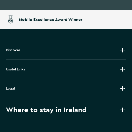
Mobile Excellence Award Winner
Discover
Useful Links
Legal
Where to stay in Ireland