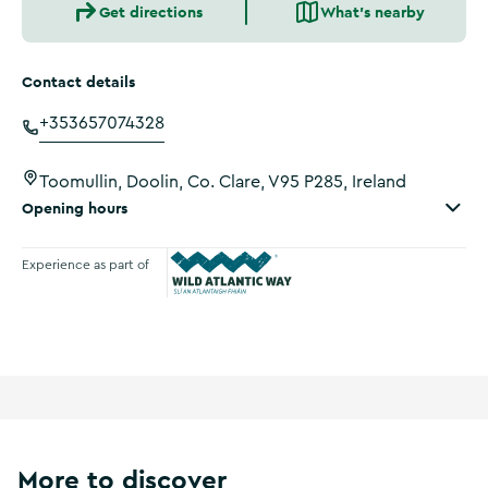
Get directions
What's nearby
Contact details
+353657074328
Toomullin, Doolin, Co. Clare, V95 P285, Ireland
Opening hours
Experience as part of
Wild Atlantic Way
More to discover