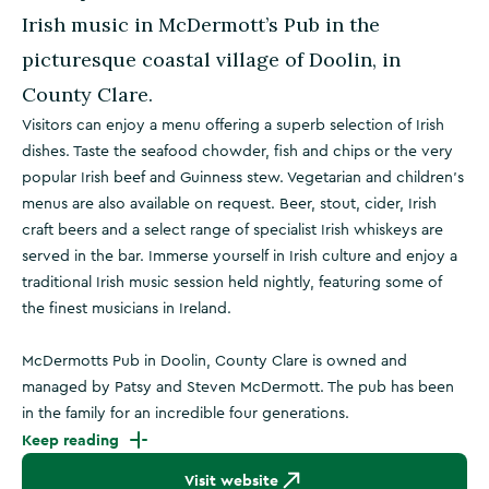
Irish music in McDermott’s Pub in the
picturesque coastal village of Doolin, in
County Clare.
Visitors can enjoy a menu offering a superb selection of Irish
dishes. Taste the seafood chowder, fish and chips or the very
popular Irish beef and Guinness stew. Vegetarian and children’s
menus are also available on request. Beer, stout, cider, Irish
craft beers and a select range of specialist Irish whiskeys are
served in the bar. Immerse yourself in Irish culture and enjoy a
traditional Irish music session held nightly, featuring some of
the finest musicians in Ireland.
McDermotts Pub in Doolin, County Clare is owned and
managed by Patsy and Steven McDermott. The pub has been
in the family for an incredible four generations.
Keep reading
Visit website