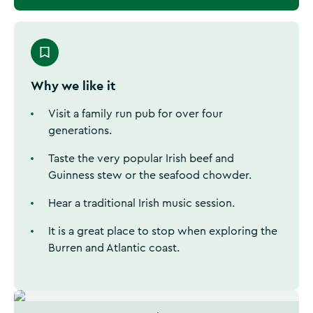
Why we like it
Visit a family run pub for over four
generations.
Taste the very popular Irish beef and
Guinness stew or the seafood chowder.
Hear a traditional Irish music session.
It is a great place to stop when exploring the
Burren and Atlantic coast.