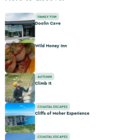
Doolin Cave
FAMILY FUN
Doolin Cave
Wild Honey Inn
Wild Honey Inn
Climb It
AUTUMN
Climb It
Cliffs of Moher Experience
COASTAL ESCAPES
Cliffs of Moher Experience
Cliffs of Moher Coastal Walk
COASTAL ESCAPES