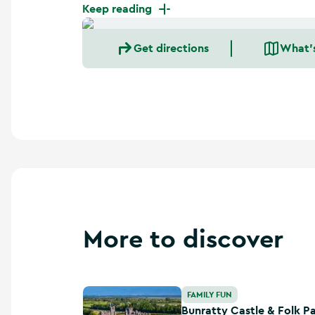
a
Keep reading
n
d
Get directions
What'
m
o
r
e
More to discover
Bunratty Castle & Folk Park
FAMILY FUN
Bunratty Castle & Folk P