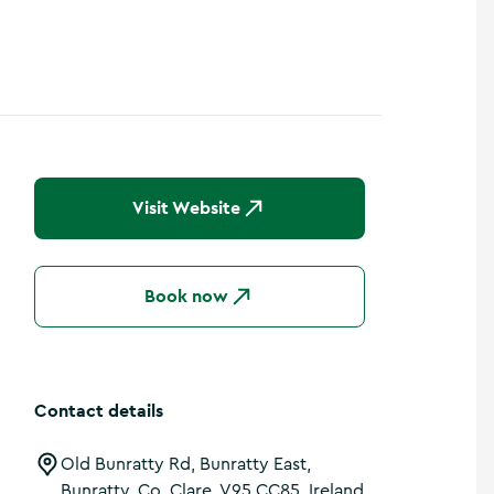
Visit Website
Book now
Contact details
Old Bunratty Rd, Bunratty East,
Bunratty, Co. Clare, V95 CC85, Ireland