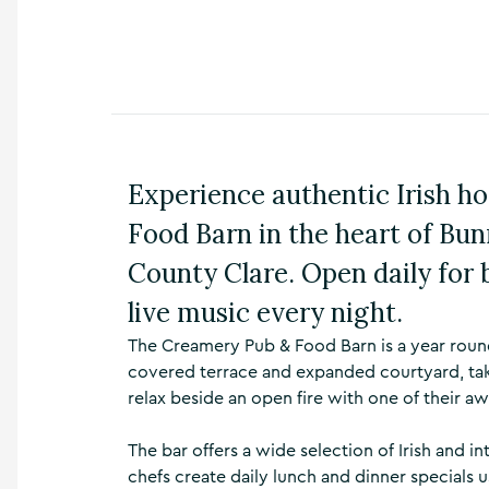
n
s
,
t
h
i
n
g
Experience authentic Irish h
s
t
Food Barn in the heart of Bun
o
d
County Clare. Open daily for 
o
,
live music every night.
w
h
The Creamery Pub & Food Barn is a year round
a
covered terrace and expanded courtyard, taki
t
relax beside an open fire with one of their aw
’
s
The bar offers a wide selection of Irish and in
o
n
chefs create daily lunch and dinner specials 