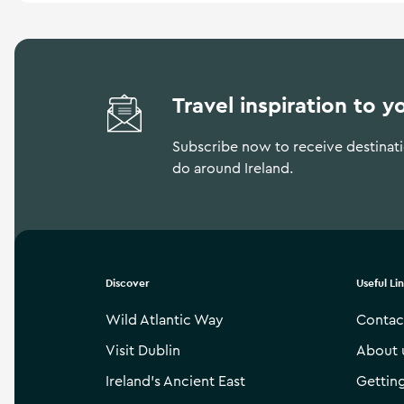
Travel inspiration to y
Subscribe now to receive destinatio
do around Ireland.
Discover
Useful Li
Wild Atlantic Way
Contac
Visit Dublin
About 
Ireland’s Ancient East
Gettin