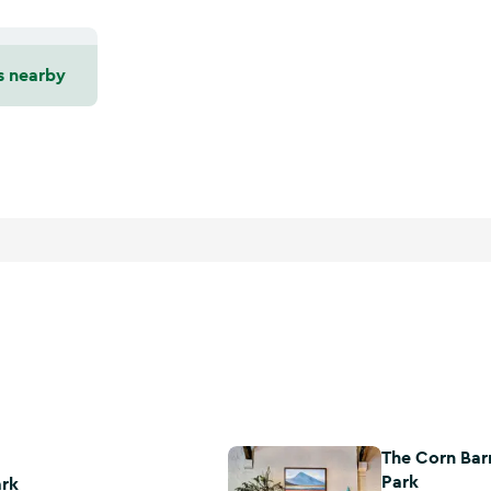
s nearby
The Corn Bar
The Corn Barn Restaurant at Bunr
Park
ark