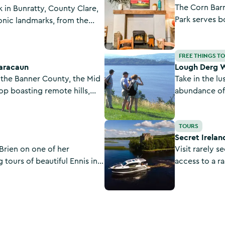
The Corn Barn
k in Bunratty, County Clare,
Park serves bo
conic landmarks, from the
historic barn.
ury medieval castle to the
ingredients an
the village streets and
Lough Derg Way
Bunratty, Cou
FREE THINGS T
earacaun
Lough Derg 
n the Banner County, the Mid
Take in the lu
op boasting remote hills,
abundance of 
re scenery in abundance.
and Tipperary 
Secret Ireland Escapes
TOURS
Secret Irelan
Brien on one of her
Visit rarely s
 tours of beautiful Ennis in
access to a r
discover an insider’s view of
properties as
s they uncover its rich
Secret Irelan
cters and hidden gems.