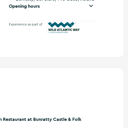
Opening hours
Experience as part of
Wild Atlantic Way
n Restaurant at Bunratty Castle & Folk
atty Castle & Folk Park