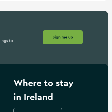
Sign me up
hings to
Where to stay
in Ireland