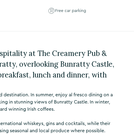
Free car parking
ospitality at The Creamery Pub &
ratty, overlooking Bunratty Castle,
breakfast, lunch and dinner, with
 destination. In summer, enjoy al fresco dining on a
ng in stunning views of Bunratty Castle. In winter,
ard winning Irish coffees.
ternational whiskeys, gins and cocktails, while their
using seasonal and local produce where possible.