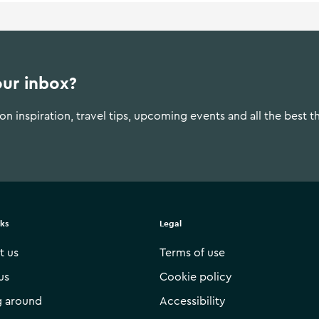
our inbox?
n inspiration, travel tips, upcoming events and all the best t
nks
Legal
t us
Terms of use
us
Cookie policy
g around
Accessibility