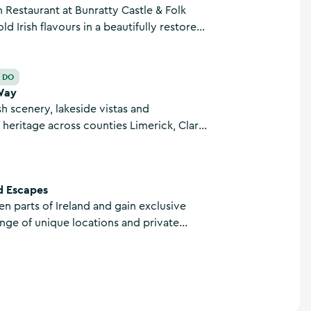
 Restaurant at Bunratty Castle & Folk
ld Irish flavours in a beautifully restored
 Visitors can enjoy hearty dishes, local
d warm Irish hospitality in the heart of
nty Clare.
O DO
Way
sh scenery, lakeside vistas and
heritage across counties Limerick, Clare
on this magnificent 68.9km linear trail.
d Escapes
een parts of Ireland and gain exclusive
ange of unique locations and private
 you travel by road, air, and water with
d Escapes based in Killaloe, County Clare.