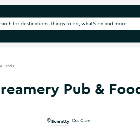
 Food B ...
reamery Pub & Foo
Bunratty
,
Co. Clare