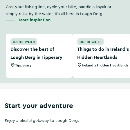
Cast your fishing line, cycle your bike, paddle a kayak or
simply relax by the water, it's all here in Lough Derg.
More inspiration
Discover the best of Lough Derg in Tipperary
Things to do in Ireland’s H
ON THE WATER
ON THE WATER
Discover the best of
Things to do in Ireland’s
Lough Derg in Tipperary
Hidden Heartlands
Tipperary
Ireland's Hidden Heartlands
Start your adventure
Enjoy a blissful getaway to Lough Derg.