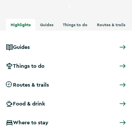
Currently showing
Four people
Highlights
Guides
Things to do
Routes & trails
Guides
Things to do
Routes & trails
Food & drink
Where to stay