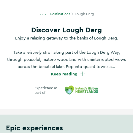
Destinations
Lough Derg
Discover Lough Derg
Enjoy a relaxing getaway to the banks of Lough Derg.
Take a leisurely stroll along part of the Lough Derg Way,
through peaceful, mature woodland with uninterrupted views
across the beautiful lake. Pop into quaint towns a...
Keep reading
Experience as
part of
Ireland's Hidden Heart
Epic experiences