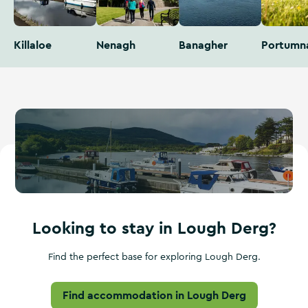
Killaloe
Nenagh
Banagher
Portumn
Looking to stay in Lough Derg?
Find the perfect base for exploring Lough Derg.
Find accommodation in Lough Derg