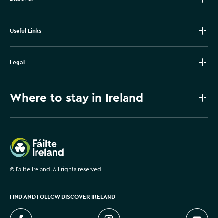
Useful Links
Legal
Where to stay in Ireland
Failte Ireland
©
Fáilte Ireland. All rights reserved
FIND AND FOLLOW DISCOVER IRELAND