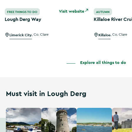
Lough Derg Way
Killaloe River Cru
Visit website
FREE THINGS TO DO
AUTUMN
Lough Derg Way
Killaloe River Cru
Limerick City
,
Co. Clare
Killaloe
,
Co. Clare
Explore all things to do
Must visit in Lough Derg