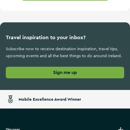
Travel inspiration to your inbox?
Subscribe now to receive destination inspiration, travel tips,
upcoming events and all the best things to do around Ireland.
Sign me up
Mobile Excellence Award Winner
Discover