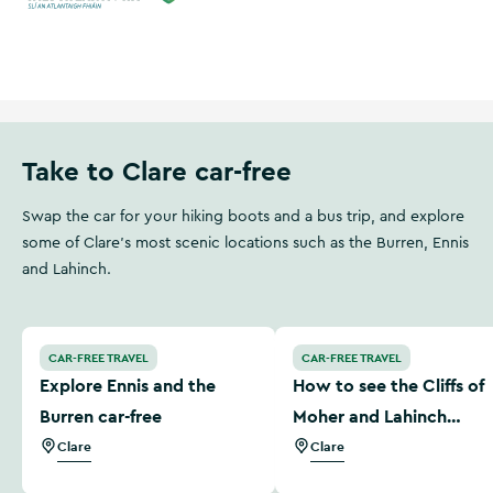
Wild Atlantic Way
Ireland's Hidden Heartlands
Take to Clare car-free
Swap the car for your hiking boots and a bus trip, and explore
some of Clare's most scenic locations such as the Burren, Ennis
and Lahinch.
Explore Ennis and the Burren car-free
How to see the Cliffs of M
CAR-FREE TRAVEL
CAR-FREE TRAVEL
Explore Ennis and the
How to see the Cliffs of
Burren car-free
Moher and Lahinch
without a car
Clare
Clare