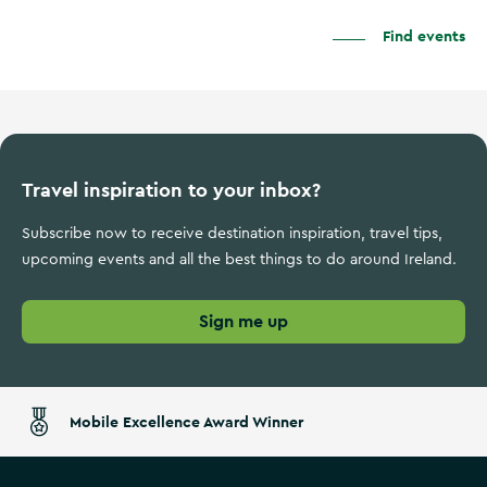
Find events
Travel inspiration to your inbox?
Subscribe now to receive destination inspiration, travel tips,
upcoming events and all the best things to do around Ireland.
Sign me up
Mobile Excellence Award Winner