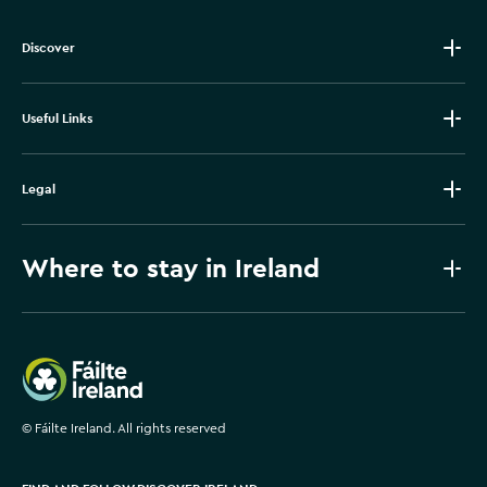
Discover
Useful Links
Legal
Where to stay in Ireland
Failte Ireland
©
Fáilte Ireland. All rights reserved