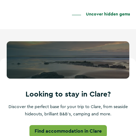
Uncover hidden gems
Looking to stay in Clare?
Discover the perfect base for your trip to Clare, from seaside
hideouts, brilliant B&B's, camping and more.
Find accommodation in Clare