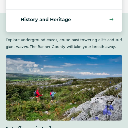
History and Heritage
Explore underground caves, cruise past towering cliffs and surf
giant waves. The Banner County will take your breath away.