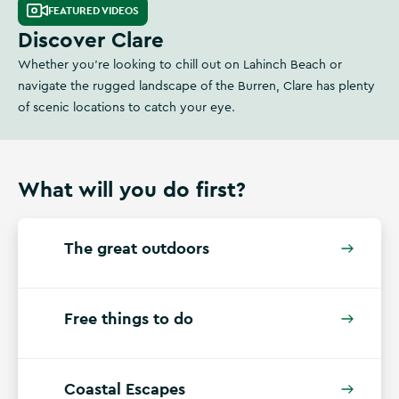
FEATURED VIDEOS
Discover Clare
Whether you're looking to chill out on Lahinch Beach or
navigate the rugged landscape of the Burren, Clare has plenty
of scenic locations to catch your eye.
What will you do first?
The great outdoors
Free things to do
Coastal Escapes