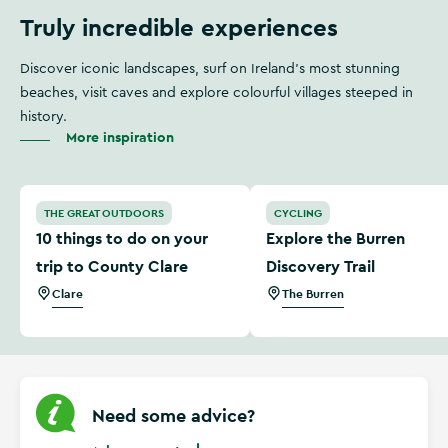
Truly incredible experiences
Discover iconic landscapes, surf on Ireland's most stunning
beaches, visit caves and explore colourful villages steeped in
history.
More inspiration
10 things to do on your trip to County Clare
Explore the Burren Discover
THE GREAT OUTDOORS
CYCLING
10 things to do on your
Explore the Burren
trip to County Clare
Discovery Trail
Clare
The Burren
Need some advice?