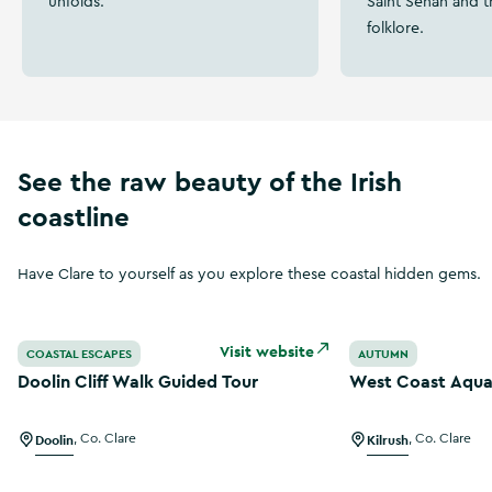
unfolds.
Saint Senan and t
folklore.
See the raw beauty of the Irish
coastline
Have Clare to yourself as you explore these coastal hidden gems.
Doolin Cliff Walk Guided Tour
West Coast Aqua 
Visit website
COASTAL ESCAPES
AUTUMN
Doolin Cliff Walk Guided Tour
West Coast Aqua
Doolin
,
Co. Clare
Kilrush
,
Co. Clare