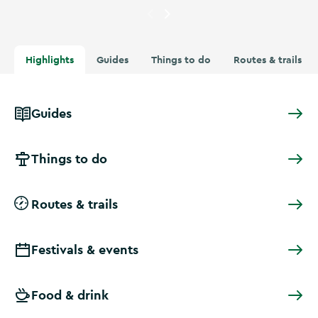
Currently showing
People at t
Highlights
Guides
Things to do
Routes & trails
Guides
Things to do
Routes & trails
Festivals & events
Food & drink