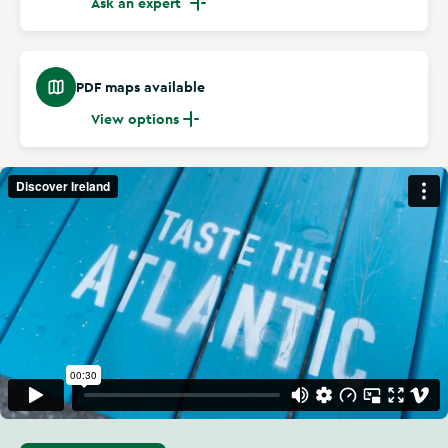
Ask an expert
PDF maps available
View options