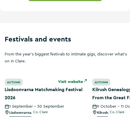
Festivals and events
From the year's biggest festivals to intimate gigs, discover what's
on in Clare.
Lisdoonvarna Matchmaking Festival 2026
Kilrush Genealog
Visit website
AUTUMN
AUTUMN
Lisdoonvarna Matchmaking Festival
Kilrush Genealog
2026
From the Great F
Census
1 September - 30 September
9 October - 11 O
Lisdoonvarna
,
Co. Clare
Kilrush
,
Co. Clare