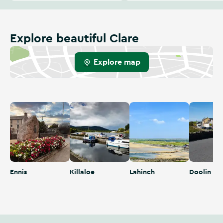
Explore beautiful Clare
Explore map
Ennis
Killaloe
Lahinch
Doolin
Ennis
Killaloe
Lahinch
Doolin