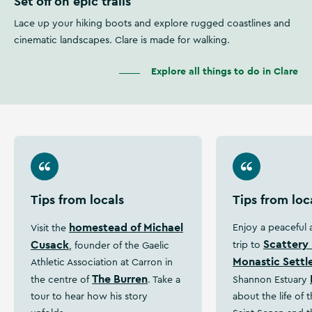
Set off on epic trails
Lace up your hiking boots and explore rugged coastlines and
cinematic landscapes. Clare is made for walking.
Explore all things to do in Clare
Tips from locals
Tips from loc
homestead of Michael
Enjoy a peaceful
Visit the
Scattery 
Cusack
trip to
, founder of the Gaelic
Monastic Sett
Athletic Association at Carron in
The Burren
the centre of
. Take a
Shannon Estuary
tour to hear how his story
about the life of 