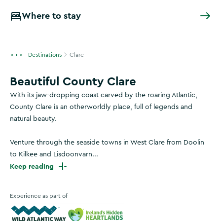
Where to stay
Destinations
Clare
Beautiful County Clare
With its jaw-dropping coast carved by the roaring Atlantic,
County Clare is an otherworldly place, full of legends and
natural beauty.
Venture through the seaside towns in West Clare from Doolin
to Kilkee and Lisdoonvarn...
Keep reading
Experience as part of