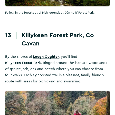
Follow in the footsteps of Irish legends at Dún na Rí Forest Park.
13
Killykeen Forest Park, Co
Cavan
Lough Oughter
By the shores of
, you’ll find
Killykeen Forest Park
. Ringed around the lake are woodlands
of spruce, ash, oak and beech where you can choose from
four walks. Each signposted trail is a pleasant, family-friendly
route with areas for picnicking and swimming.