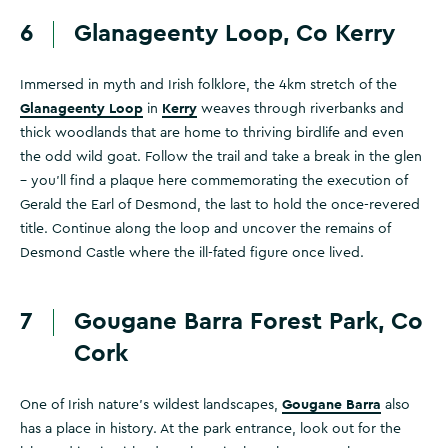
6
Glanageenty Loop, Co Kerry
Immersed in myth and Irish folklore, the 4km stretch of the
Glanageenty Loop
Kerry
in
weaves through riverbanks and
thick woodlands that are home to thriving birdlife and even
the odd wild goat. Follow the trail and take a break in the glen
– you'll find a plaque here commemorating the execution of
Gerald the Earl of Desmond, the last to hold the once-revered
title. Continue along the loop and uncover the remains of
Desmond Castle where the ill-fated figure once lived.
7
Gougane Barra Forest Park, Co
Cork
Gougane Barra
One of Irish nature’s wildest landscapes,
also
has a place in history. At the park entrance, look out for the