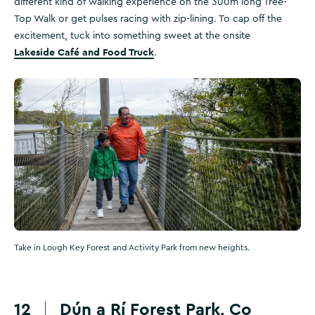
different kind of walking experience on the 300m long Tree-
Top Walk or get pulses racing with zip-lining. To cap off the
excitement, tuck into something sweet at the onsite
Lakeside Café and Food Truck
.
Take in Lough Key Forest and Activity Park from new heights.
12
Dún a Rí Forest Park, Co