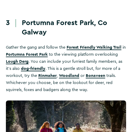
3
Portumna Forest Park, Co
Galway
Forest Friendly Walking Trail
Gather the gang and follow the
in
Portumna Forest Park
to the viewing platform overlooking
Lough Derg
. You can include your furriest family members, as
dog-friendly
it's also
. This is a gentle stroll but, for more of a
Rinmaher
Woodland
Bonaveen
workout, try the
,
or
trails.
Whichever you choose, be on the lookout for deer, red
squirrels, foxes and badgers along the way.