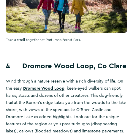
Take a stroll together at Portumna Forest Park.
4
Dromore Wood Loop, Co Clare
Wind through a nature reserve with a rich diversity of life. On
Dromore Wood Loop
the easy
, keen-eyed walkers can spot
hares, stoats and dozens of other creatures. This dog-friendly
trail at the Burren's edge takes you from the woods to the lake
shore, with views of the spectacular O’Brien Castle and
Dromore Lake as added highlights. Look out for the unique
features of the region as you pass turloughs (disappearing
lakes), callows (flooded meadows) and limestone pavements.