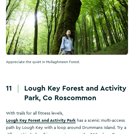
Appreciate the quiet in Mullaghmeen Forest.
11
Lough Key Forest and Activity
Park, Co Roscommon
With trails for all fitness levels,
Lough Key Forest and Activity Park
has a scenic multi-access
path by Lough Key with a loop around Drummans Island. Try a