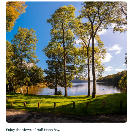
Enjoy the views of Half Moon Bay.