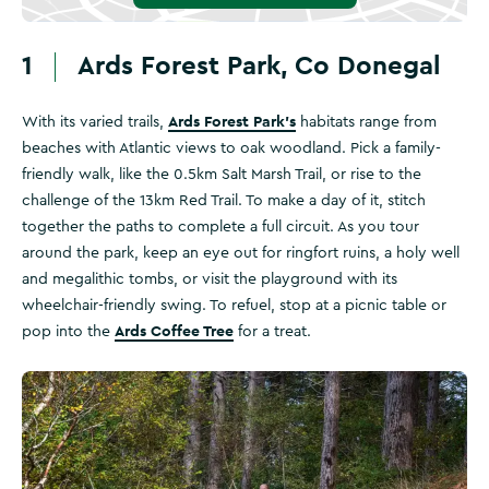
1
Ards Forest Park, Co Donegal
Ards Forest Park’s
With its varied trails,
habitats range from
beaches with Atlantic views to oak woodland. Pick a family-
friendly walk, like the 0.5km Salt Marsh Trail, or rise to the
challenge of the 13km Red Trail. To make a day of it, stitch
together the paths to complete a full circuit. As you tour
around the park, keep an eye out for ringfort ruins, a holy well
and megalithic tombs, or visit the playground with its
wheelchair-friendly swing. To refuel, stop at a picnic table or
Ards Coffee Tree
pop into the
for a treat.