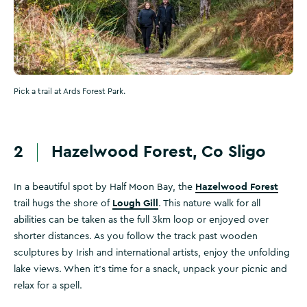
Pick a trail at Ards Forest Park.
2
Hazelwood Forest, Co Sligo
Hazelwood Forest
In a beautiful spot by Half Moon Bay, the
Lough Gill
trail hugs the shore of
. This nature walk for all
abilities can be taken as the full 3km loop or enjoyed over
shorter distances. As you follow the track past wooden
sculptures by Irish and international artists, enjoy the unfolding
lake views. When it's time for a snack, unpack your picnic and
relax for a spell.