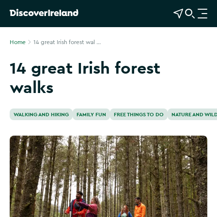
View Map
Open Search
O
p
e
Home
14 great Irish forest wal ...
n
14 great Irish forest
n
a
walks
v
i
g
WALKING AND HIKING
FAMILY FUN
FREE THINGS TO DO
NATURE AND WILD
a
t
i
o
n