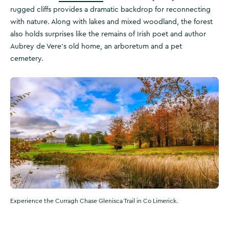
rugged cliffs provides a dramatic backdrop for reconnecting
with nature. Along with lakes and mixed woodland, the forest
also holds surprises like the remains of Irish poet and author
Aubrey de Vere’s old home, an arboretum and a pet
cemetery.
Experience the Curragh Chase Glenisca Trail in Co Limerick.