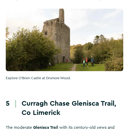
Explore O'Brien Castle at Dromore Wood.
5
Curragh Chase Glenisca Trail,
Co Limerick
Glenisca Trail
The moderate
with its century-old yews and