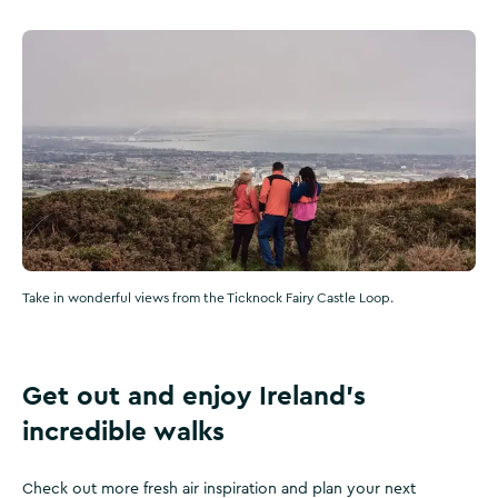
Take in wonderful views from the Ticknock Fairy Castle Loop.
Get out and enjoy Ireland’s
incredible walks
Check out more fresh air inspiration and plan your next