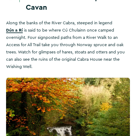
Cavan
Along the banks of the River Cabra, steeped in legend
Dún a Rí
is said to be where Cú Chulainn once camped
overnight. Four signposted paths from a River Walk to an
Access for All Trail take you through Norway spruce and oak
trees. Watch for glimpses of hares, stoats and otters and you
can also see the ruins of the original Cabra House near the
Wishing Well.