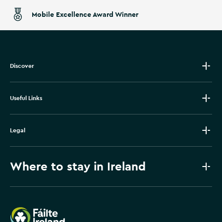
Mobile Excellence Award Winner
Discover
Useful Links
Legal
Where to stay in Ireland
Failte Ireland