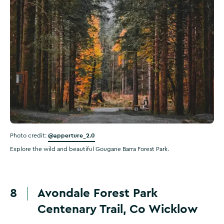
@apperture_2.0
Photo credit:
Explore the wild and beautiful Gougane Barra Forest Park.
8
Avondale Forest Park
Centenary Trail, Co Wicklow