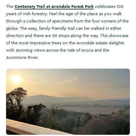
Centenary Trail at Avondale Forest Park
The
celebrates 100
years of Irish forestry. Feel the age of the place as you walk
through a collection of specimens from the four corners of the
globe. The easy, family-friendly trail can be walked in either
direction and there are 20 stops along the way. This showcase
of the most impressive trees on the Avondale estate delights
with stunning views across the Vale of Avoca and the
Avonmore River.