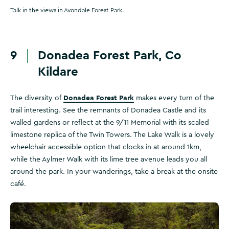
Talk in the views in Avondale Forest Park.
9
Donadea Forest Park, Co
Kildare
Donadea Forest Park
The diversity of
makes every turn of the
trail interesting. See the remnants of Donadea Castle and its
walled gardens or reflect at the 9/11 Memorial with its scaled
limestone replica of the Twin Towers. The Lake Walk is a lovely
wheelchair accessible option that clocks in at around 1km,
while the Aylmer Walk with its lime tree avenue leads you all
around the park. In your wanderings, take a break at the onsite
café.