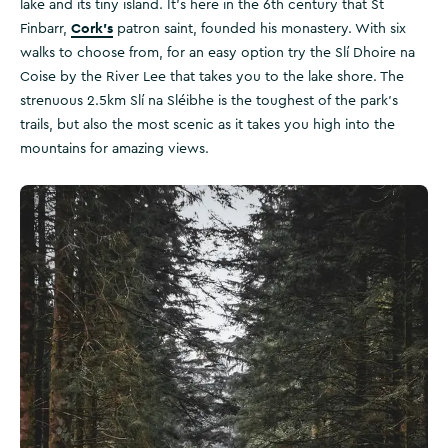
lake and its tiny island. It’s here in the 6th century that St
Cork’s
Finbarr,
patron saint, founded his monastery. With six
walks to choose from, for an easy option try the Slí Dhoire na
Coise by the River Lee that takes you to the lake shore. The
strenuous 2.5km Slí na Sléibhe is the toughest of the park's
trails, but also the most scenic as it takes you high into the
mountains for amazing views.