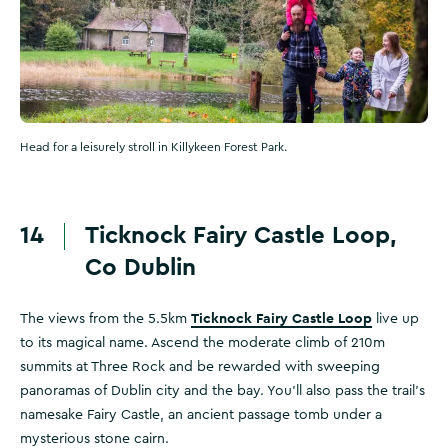
Head for a leisurely stroll in Killykeen Forest Park.
14
Ticknock Fairy Castle Loop,
Co Dublin
Ticknock Fairy Castle Loop
The views from the 5.5km
live up
to its magical name. Ascend the moderate climb of 210m
summits at Three Rock and be rewarded with sweeping
panoramas of Dublin city and the bay. You’ll also pass the trail’s
namesake Fairy Castle, an ancient passage tomb under a
mysterious stone cairn.