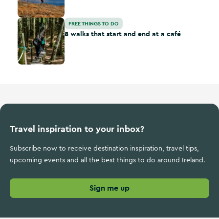
8 walks that start and end at a café
FREE THINGS TO DO
8 walks that start and end at a café
Travel inspiration to your inbox?
Subscribe now to receive destination inspiration, travel tips,
upcoming events and all the best things to do around Ireland.
Sign me up