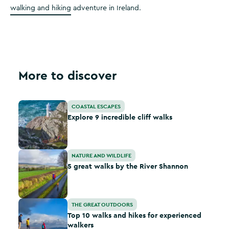
walking and hiking
adventure in Ireland.
More to discover
Explore 9 incredible cliff walks
COASTAL ESCAPES
Explore 9 incredible cliff walks
5 great walks by the River Shannon
NATURE AND WILDLIFE
5 great walks by the River Shannon
Top 10 walks and hikes for experienced walkers
THE GREAT OUTDOORS
Top 10 walks and hikes for experienced
walkers