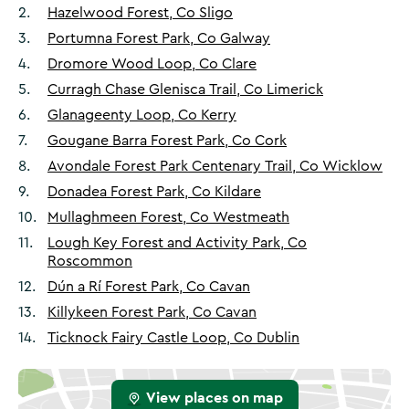
2
.
Hazelwood Forest, Co Sligo
3
.
Portumna Forest Park, Co Galway
4
.
Dromore Wood Loop, Co Clare
5
.
Curragh Chase Glenisca Trail, Co Limerick
6
.
Glanageenty Loop, Co Kerry
7
.
Gougane Barra Forest Park, Co Cork
8
.
Avondale Forest Park Centenary Trail, Co Wicklow
9
.
Donadea Forest Park, Co Kildare
10
.
Mullaghmeen Forest, Co Westmeath
11
.
Lough Key Forest and Activity Park, Co
Roscommon
12
.
Dún a Rí Forest Park, Co Cavan
13
.
Killykeen Forest Park, Co Cavan
14
.
Ticknock Fairy Castle Loop, Co Dublin
View places on map