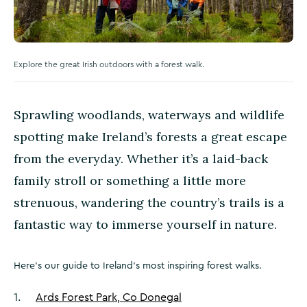
Explore the great Irish outdoors with a forest walk.
Sprawling woodlands, waterways and wildlife
spotting make Ireland’s forests a great escape
from the everyday. Whether it’s a laid-back
family stroll or something a little more
strenuous, wandering the country’s trails is a
fantastic way to immerse yourself in nature.
Here’s our guide to Ireland’s most inspiring forest walks.
1
.
Ards Forest Park, Co Donegal