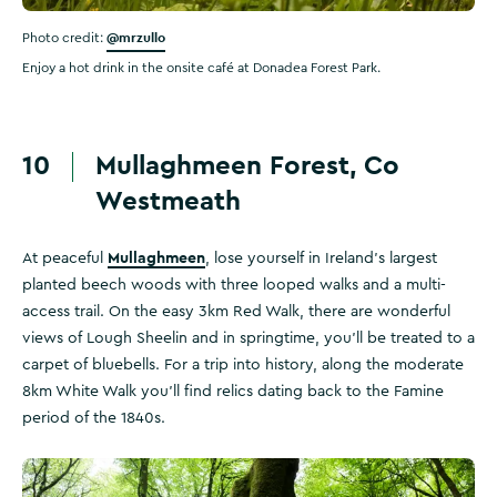
@mrzullo
Photo credit:
Enjoy a hot drink in the onsite café at Donadea Forest Park.
10
Mullaghmeen Forest, Co
Westmeath
Mullaghmeen
At peaceful
, lose yourself in Ireland's largest
planted beech woods with three looped walks and a multi-
access trail. On the easy 3km Red Walk, there are wonderful
views of Lough Sheelin and in springtime, you'll be treated to a
carpet of bluebells. For a trip into history, along the moderate
8km White Walk you'll find relics dating back to the Famine
period of the 1840s.