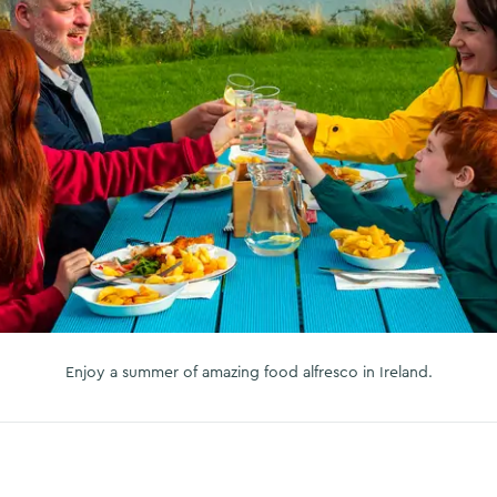
Enjoy a summer of amazing food alfresco in Ireland.