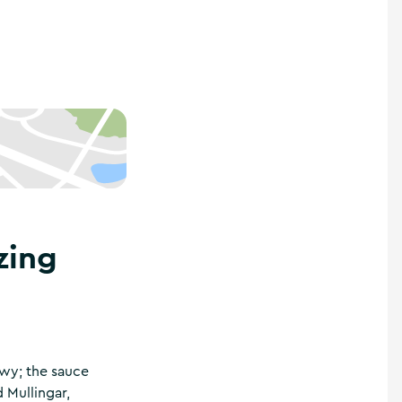
zing
lowy; the sauce
Mullingar,