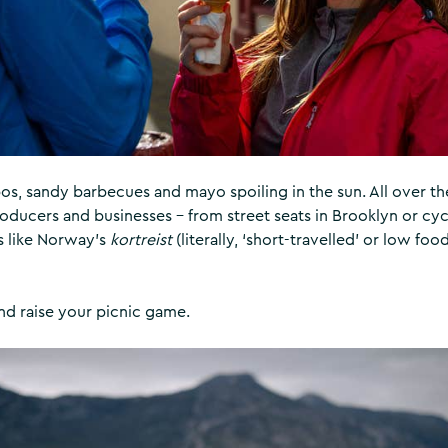
s, sandy barbecues and mayo spoiling in the sun. All over th
oducers and businesses – from street seats in Brooklyn or cyc
s like Norway’s
kortreist
(literally, ‘short-travelled’ or low foo
nd raise your picnic game.