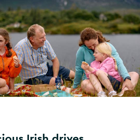
ious Irish drives