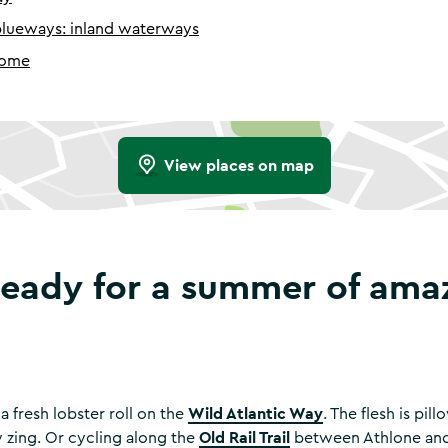
blueways: inland waterways
home
View places on map
ready for a summer of ama
Wild Atlantic Way
a fresh lobster roll on the
. The flesh is pil
Old Rail Trail
sy zing. Or cycling along the
between Athlone and 