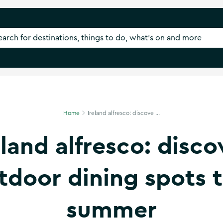
Home
Ireland alfresco: discove ...
eland alfresco: disco
tdoor dining spots t
summer