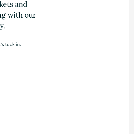
kets and
ng with our
y.
’s tuck in.