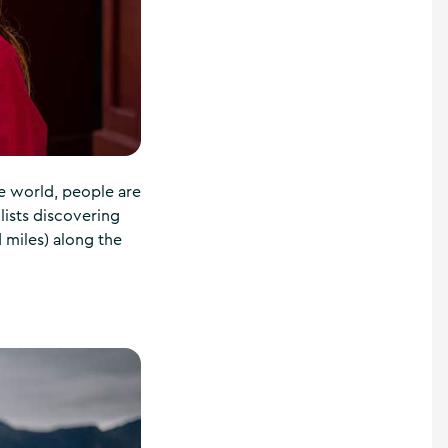
e world, people are
lists discovering
d miles) along the