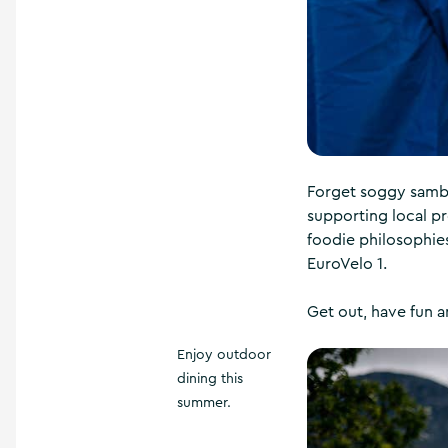
Forget soggy sambo
supporting local pr
foodie philosophie
EuroVelo 1.
Get out, have fun a
Enjoy outdoor
dining this
summer.