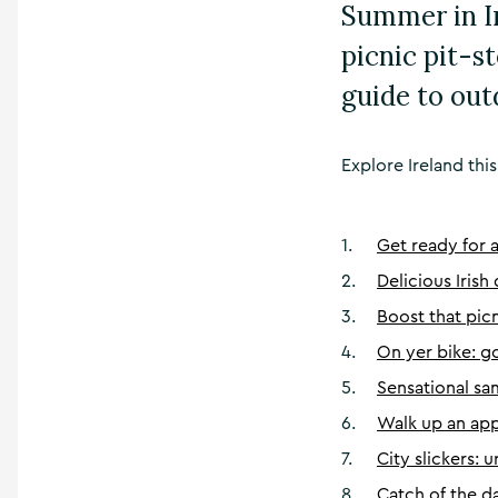
Summer in I
picnic pit-s
guide to out
Explore Ireland this
1
.
Get ready for 
2
.
Delicious Irish
3
.
Boost that pic
4
.
On yer bike: 
5
.
Sensational s
6
.
Walk up an appe
7
.
City slickers: 
8
.
Catch of the d