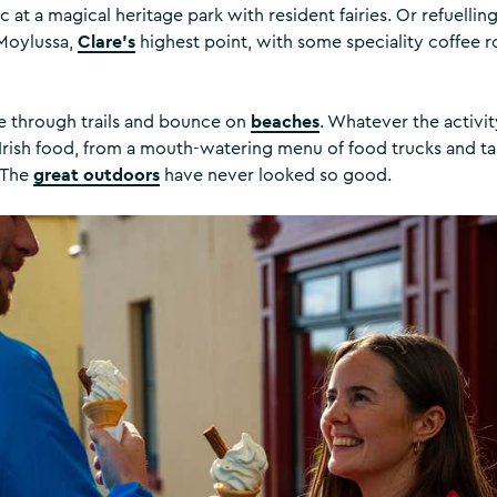
c at a magical heritage park with resident fairies. Or refuelling 
Clare’s
 Moylussa,
highest point, with some speciality coffee r
beaches
se through trails and bounce on
. Whatever the activit
Irish food, from a mouth-watering menu of food trucks and ta
great outdoors
 The
have never looked so good.