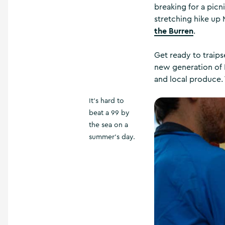
breaking for a picni
stretching hike up
the Burren
.
Get ready to traip
new generation of 
and local produce.
It's hard to
beat a 99 by
the sea on a
summer's day.