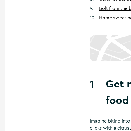
9
.
Bolt from the 
10
.
Home sweet 
Get 
1
food
Imagine biting into 
clicks with a citru