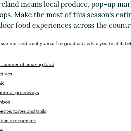
reland means local produce, pop-up mar
tops. Make the most of this season's eati
door food experiences across the countr
 summer and treat yourself to great eats while you’re at it. Let
a summer of amazing food
 drives
nic
gourmet greenways
ambos
tite: tastes and trails
urban experiences
ay