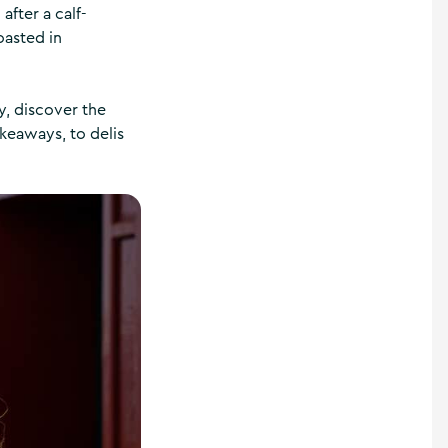
after a calf-
oasted in
y, discover the
keaways, to delis