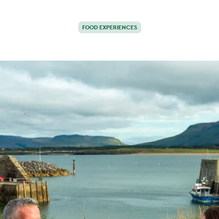
FOOD EXPERIENCES