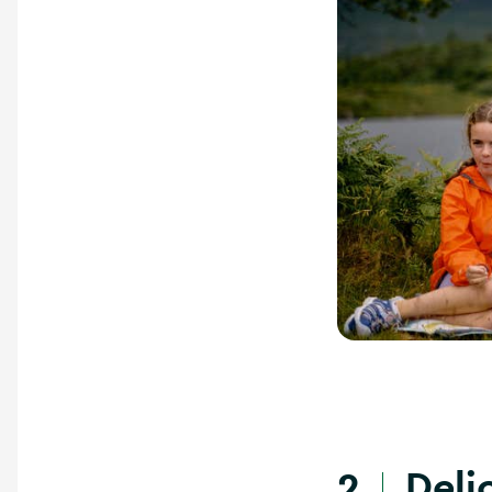
Delic
2